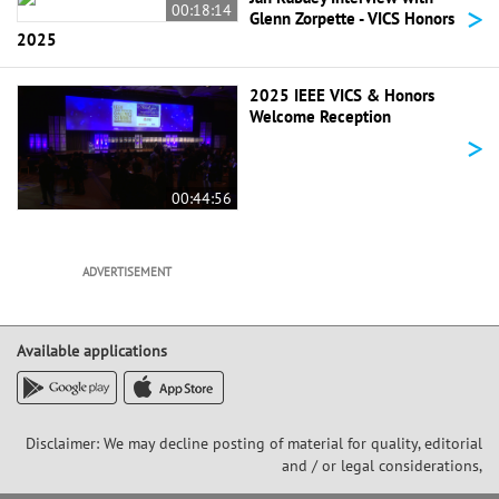
>
00:18:14
Glenn Zorpette - VICS Honors
2025
2025 IEEE VICS & Honors
Welcome Reception
>
00:44:56
ADVERTISEMENT
Available applications
Disclaimer: We may decline posting of material for quality, editorial
and / or legal considerations,