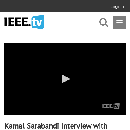
Sign In
0
seconds
of
0
seconds
Kamal Sarabandi Interview with