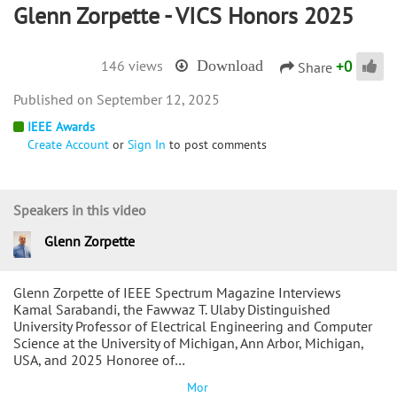
Glenn Zorpette - VICS Honors 2025
+
0
146 views
Download
Share
September 12, 2025
IEEE Awards
Create Account
or
Sign In
to post comments
Speakers in this video
Glenn Zorpette
Glenn Zorpette of IEEE Spectrum Magazine Interviews
Kamal Sarabandi, the Fawwaz T. Ulaby Distinguished
University Professor of Electrical Engineering and Computer
Science at the University of Michigan, Ann Arbor, Michigan,
USA, and 2025 Honoree of…
Mor