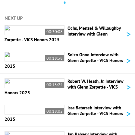
e
NEXT UP
Ochs, Menzel & Willoughby
>
00:30:08
Interview with Glenn
Zorpette - VICS Honors 2025
Seizo Onoe Interview with
>
00:18:38
Glenn Zorpette - VICS Honors
2025
Robert W. Heath, Jr. Interview
>
00:15:24
with Glenn Zorpette - VICS
Honors 2025
Issa Batarseh Interview with
>
00:18:02
Glenn Zorpette - VICS Honors
2025
Jan Rabaey Interview with