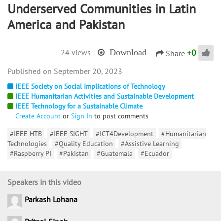
Underserved Communities in Latin
America and Pakistan
+
0
24 views
Download
Share
September 20, 2023
IEEE Society on Social Implications of Technology
IEEE Humanitarian Activities and Sustainable Development
IEEE Technology for a Sustainable Climate
Create Account
or
Sign In
to post comments
#IEEE HTB
#IEEE SIGHT
#ICT4Development
#Humanitarian
Technologies
#Quality Education
#Assistive Learning
#Raspberry PI
#Pakistan
#Guatemala
#Ecuador
Speakers in this video
Parkash Lohana