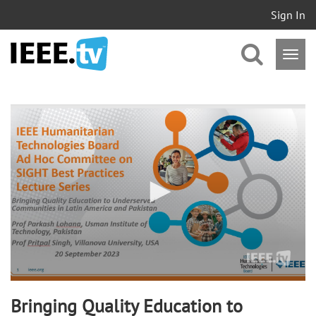
Sign In
0
seconds
of
57
minutes,
49
seconds
Bringing Quality Education to