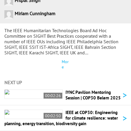
Pritpal Singh
Miriam Cunningham
The IEEE Humanitarian Technologies Board Ad Hoc
Committee on SIGHT Best Practices cooperated with a
number of IEEE OUs including IEEE Philadelphia Section
SIGHT, IEEE SSIT IST-Africa SIGHT, IEEE Bahrain Section
SIGHT, IEEE Karachi SIGHT, IEEE UK and…
Mor
e
NEXT UP
>
IYNC Pavilion Mentoring
00:02:26
Session | COP30 Belem 2025
IEEE at COP30: Engineering
>
00:02:50
for climate resilience: water
planning, energy transition, biodiversity gain