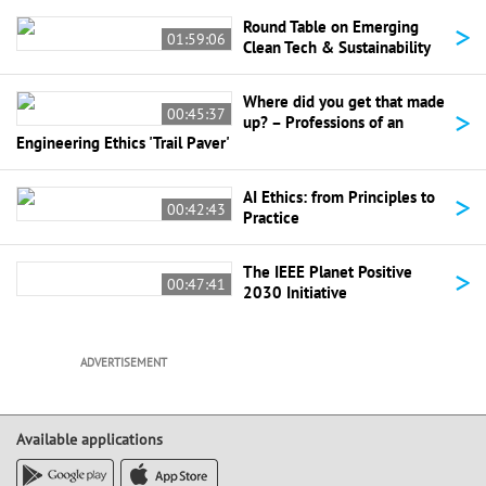
>
Round Table on Emerging
01:59:06
Clean Tech & Sustainability
Where did you get that made
>
00:45:37
up? – Professions of an
Engineering Ethics 'Trail Paver'
>
AI Ethics: from Principles to
00:42:43
Practice
>
The IEEE Planet Positive
00:47:41
2030 Initiative
ADVERTISEMENT
Available applications