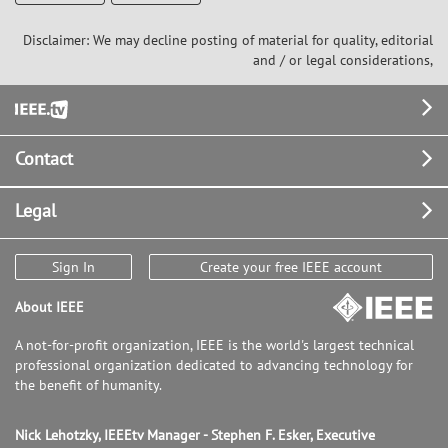
Disclaimer: We may decline posting of material for quality, editorial
and / or legal considerations,
Footer
Contact
Legal
Sign In
Create your free IEEE account
About IEEE
A not-for-profit organization, IEEE is the world's largest technical
professional organization dedicated to advancing technology for
the benefit of humanity.
Nick Lehotzky, IEEEtv Manager - Stephen F. Esker, Executive