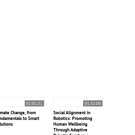
01:01:21
01:32:00
imate Change, from
Social Alignment in
ndamentals to Smart
Robotics: Promoting
lutions
Human Wellbeing
Through Adaptive