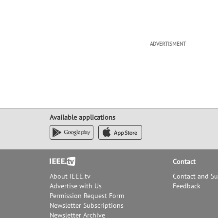
ADVERTISMENT
Available applications
Footer
Contact
About IEEE.tv
Contact and S
Advertise with Us
Feedback
Permission Request Form
Newsletter Subscriptions
Newsletter Archive