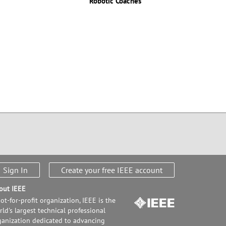
Robotic Coaches
Sign In
Create your free IEEE account
out IEEE
ot-for-profit organization, IEEE is the
ld's largest technical professional
ganization dedicated to advancing