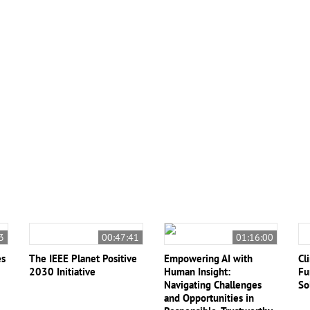
ng Ethics
#National Science Foundation
Kingsley Reeves
View All (6)
3
00:47:41
01:16:00
es
The IEEE Planet Positive
Empowering AI with
Cl
2030 Initiative
Human Insight:
Fu
Navigating Challenges
So
and Opportunities in