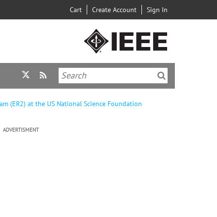
Cart
Create Account
Sign In
am (ER2) at the US National Science Foundation
ADVERTISMENT