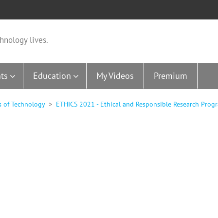
hnology lives.
ts
Education
My Videos
Premium
s of Technology
ETHICS 2021 - Ethical and Responsible Research Progr