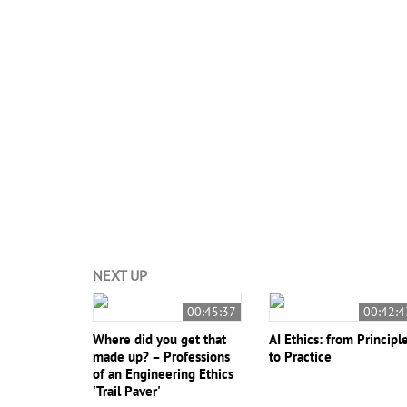
#ETHICS-2021
#Engineering Education
#Engineeri
Rockwell Clancy
Brent Jesiek
NEXT UP
00:45:37
00:42:4
Where did you get that
AI Ethics: from Principl
made up? – Professions
to Practice
of an Engineering Ethics
'Trail Paver'