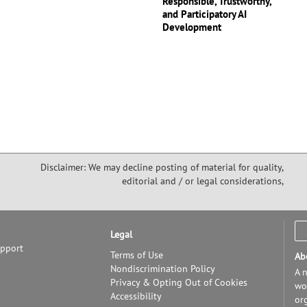
Responsible, Trustworthy,
and Participatory AI
Development
Disclaimer: We may decline posting of material for quality,
editorial and / or legal considerations,
Legal
upport
Terms of Use
Ab
Nondiscrimination Policy
A n
Privacy & Opting Out of Cookies
wor
Accessibility
or