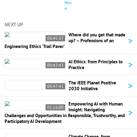
Mor
e
NEXT UP
Where did you get that made
>
00:45:37
up? – Professions of an
Engineering Ethics 'Trail Paver'
>
AI Ethics: from Principles to
00:42:43
Practice
>
The IEEE Planet Positive
00:47:41
2030 Initiative
Empowering AI with Human
01:16:00
>
Insight: Navigating
Challenges and Opportunities in Responsible, Trustworthy, and
Participatory AI Development
Climate Change, from