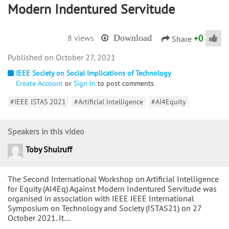
Modern Indentured Servitude
+
0
8 views
Download
Share
October 27, 2021
IEEE Society on Social Implications of Technology
Create Account
or
Sign In
to post comments
#IEEE ISTAS 2021
#Artificial Intelligence
#AI4Equity
Speakers in this video
Toby Shulruff
The Second International Workshop on Artificial Intelligence
for Equity (AI4Eq) Against Modern Indentured Servitude was
organised in association with IEEE IEEE International
Symposium on Technology and Society (ISTAS21) on 27
October 2021. It…