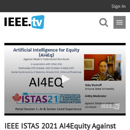
Sign In
0
seconds
of
3
minutes,
2
seconds
IEEE ISTAS 2021 AI4Equity Against