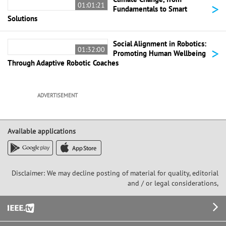
>
01:01:21
Fundamentals to Smart
Solutions
Social Alignment in Robotics:
>
01:32:00
Promoting Human Wellbeing
Through Adaptive Robotic Coaches
ADVERTISEMENT
Available applications
Disclaimer: We may decline posting of material for quality, editorial
and / or legal considerations,
Footer