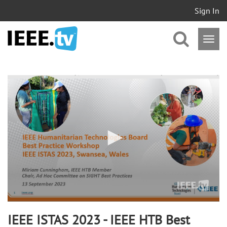
Sign In
0
seconds
of
1
hour,
3
minutes,
58
seconds
IEEE ISTAS 2023 - IEEE HTB Best