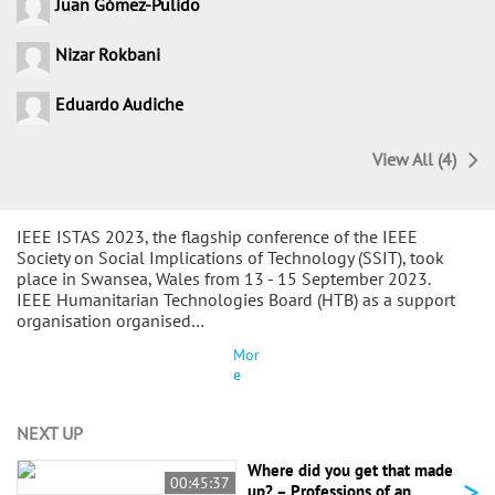
Juan Gómez-Pulido
Nizar Rokbani
Eduardo Audiche
View All (4)
IEEE ISTAS 2023, the flagship conference of the IEEE
Society on Social Implications of Technology (SSIT), took
place in Swansea, Wales from 13 - 15 September 2023.
IEEE Humanitarian Technologies Board (HTB) as a support
organisation organised…
Mor
e
NEXT UP
Where did you get that made
>
00:45:37
up? – Professions of an