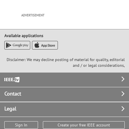
ADVERTISEMENT
Available applications
Disclaimer: We may decline posting of material for quality, editorial
and / or legal considerations,
Footer
Contact
Legal
Sign In
Create your free IEEE account