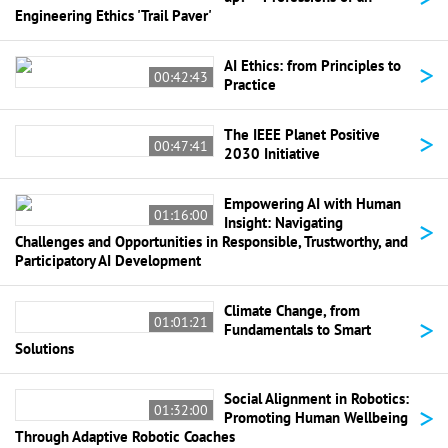
Engineering Ethics 'Trail Paver'
>
AI Ethics: from Principles to
00:42:43
Practice
>
The IEEE Planet Positive
00:47:41
2030 Initiative
Empowering AI with Human
01:16:00
>
Insight: Navigating
Challenges and Opportunities in Responsible, Trustworthy, and
Participatory AI Development
Climate Change, from
>
01:01:21
Fundamentals to Smart
Solutions
Social Alignment in Robotics:
>
01:32:00
Promoting Human Wellbeing
Through Adaptive Robotic Coaches