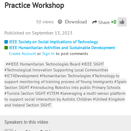
Practice Workshop
+
0
50 views
Download
Share
September 13, 2023
IEEE Society on Social Implications of Technology
IEEE Humanitarian Activities and Sustainable Development
Create Account
or
Sign In
to post comments
##IEEE Humanitarian Technologies Board #IEEE SIGHT
#Technological Innovation Supporting Local Communities
#ICT4Development #Humanitarian Technologies #Technology to
support monitoring of training process of Young Immigrants #Spain
Section SIGHT #Introducing Robotics into public Primary Schools
#Tunisia Section SIGHT #STEM #Leveraging a multi-sensor platform
to support social interaction by Autistic Children #United Kingdom
and Ireland Section SIGHT
Speakers in this video