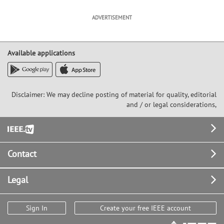
ADVERTISEMENT
Available applications
Disclaimer: We may decline posting of material for quality, editorial
and / or legal considerations,
Footer
Contact
Legal
Sign In
Create your free IEEE account