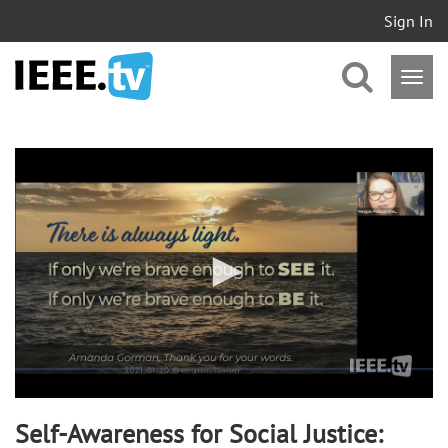
Sign In
0
seconds
of
58
minutes,
55
seconds
Self-Awareness for Social Justice: