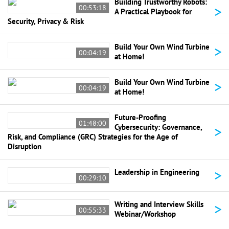
Building Trustworthy Robots:
>
00:53:18
A Practical Playbook for
Security, Privacy & Risk
>
Build Your Own Wind Turbine
00:04:19
at Home!
>
Build Your Own Wind Turbine
00:04:19
at Home!
Future-Proofing
01:48:00
>
Cybersecurity: Governance,
Risk, and Compliance (GRC) Strategies for the Age of
Disruption
>
Leadership in Engineering
00:29:10
>
Writing and Interview Skills
00:55:33
Webinar/Workshop