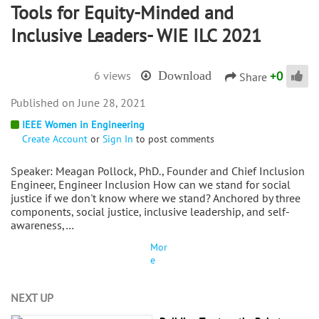
Tools for Equity-Minded and
Inclusive Leaders- WIE ILC 2021
+
0
6 views
Download
Share
June 28, 2021
IEEE Women in Engineering
Create Account
or
Sign In
to post comments
Speaker: Meagan Pollock, PhD., Founder and Chief Inclusion
Engineer, Engineer Inclusion How can we stand for social
justice if we don't know where we stand? Anchored by three
components, social justice, inclusive leadership, and self-
awareness,…
Mor
e
NEXT UP