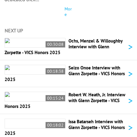
Mor
e
NEXT UP
Ochs, Menzel & Willoughby
>
00:30:08
Interview with Glenn
Zorpette - VICS Honors 2025
Seizo Onoe Interview with
>
00:18:38
Glenn Zorpette - VICS Honors
2025
Robert W. Heath, Jr. Interview
>
00:15:24
with Glenn Zorpette - VICS
Honors 2025
Issa Batarseh Interview with
>
00:18:02
Glenn Zorpette - VICS Honors
2025