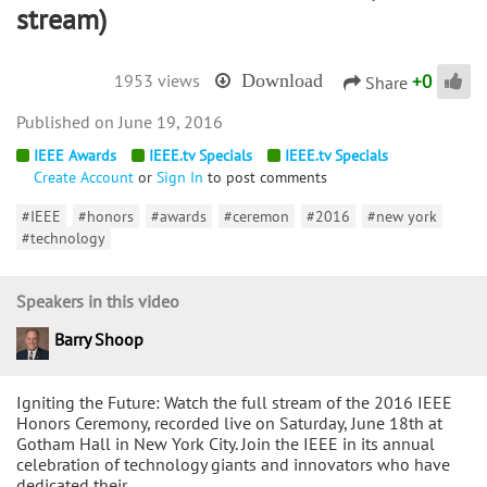
stream)
+
0
1953 views
Download
Share
June 19, 2016
IEEE Awards
IEEE.tv Specials
IEEE.tv Specials
Create Account
or
Sign In
to post comments
#IEEE
#honors
#awards
#ceremon
#2016
#new york
#technology
Speakers in this video
Barry Shoop
Igniting the Future: Watch the full stream of the 2016 IEEE
Honors Ceremony, recorded live on Saturday, June 18th at
Gotham Hall in New York City. Join the IEEE in its annual
celebration of technology giants and innovators who have
dedicated their…