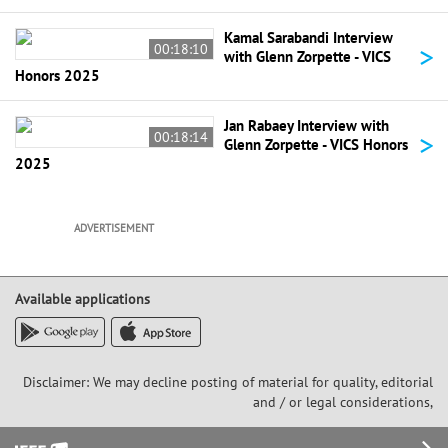
Kamal Sarabandi Interview
>
00:18:10
with Glenn Zorpette - VICS
Honors 2025
Jan Rabaey Interview with
>
00:18:14
Glenn Zorpette - VICS Honors
2025
ADVERTISEMENT
Available applications
Disclaimer: We may decline posting of material for quality, editorial
and / or legal considerations,