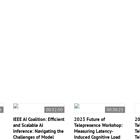
ng
#Neuromorphic Computing
#Quantum
#Quantum
6
00:52:50
00:30:25
IEEE AI Coalition: Efficient
2023 Future of
20
and Scalable AI
Telepresence Workshop:
Te
Inference: Navigating the
Measuring Latency-
Te
Challenges of Model
Induced Cognitive Load
Te