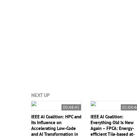
#IEEE International Conference on Rebooting Computi
Computing
#
Dejan Milojcic
NEXT UP
00:48:45
01:04:4
IEEE AI Coalition: HPC and
IEEE AI Coalition:
Its Influence on
Everything Old Is New
Accelerating Low-Code
Again – FPCA: Energy-
and AI Transformation in
efficient Tile-based at-