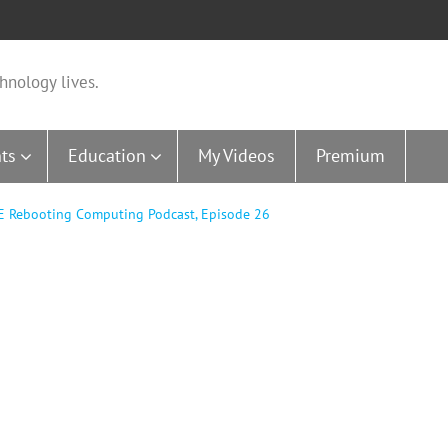
hnology lives.
ts
Education
My Videos
Premium
EE Rebooting Computing Podcast, Episode 26