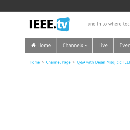
Tune in to where tec
Home
Channels
Live
Even
Home
Channel Page
Q&A with Dejan Milojicic: IE
0
seconds
of
10
minutes,
29
seconds
Volume
90%