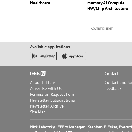
Healthcare
memory AI Compute
HW/Chip Architecture
ADVERTISMENT
Available applications
Footer
Contact
About IEEE.tv
Contact and S
Advertise with Us
Feedback
Permission Request Form
Newsletter Subscriptions
Newsletter Archive
Site Map
Nick Lehotzky, IEEEtv Manager - Stephen F. Esker, Execu