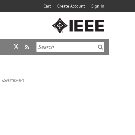
Cart
Create Account
Sign In
ADVERTISMENT