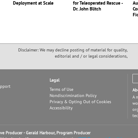
Deployment at Scale
for Teleoperated Rescue -
Au
Dr. John Blitch
Co
Fi
Disclaimer: We may decline posting of material for quality,
editorial and / or legal considerations,
Legal
upport
Terms of Use
Ab
Nondiscrimination Policy
A n
Privacy & Opting Out of Cookies
wor
Accessibility
or
te
tive Producer - Gerald Harbour, Program Producer