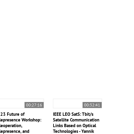
00:27:16
00:32:41
23 Future of
IEEE LEO SatS: Tbit/s
lepresence Workshop:
Satellite Communication
leoperation,
Links Based on Optical
lepresence, and
Technologies - Yannik