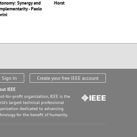
tonomy: Synergy and
Horst
mplementarity - Paolo
orini
Sign In
Create your free IEEE account
out IEEE
ot-for-profit organization, IEEE is the
ld's largest technical professional
ganization dedicated to advancing
chnology for the benefit of humanity.