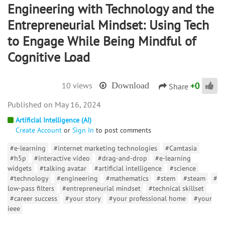
Engineering with Technology and the
Entrepreneurial Mindset: Using Tech
to Engage While Being Mindful of
Cognitive Load
+
0
10 views
Download
Share
May 16, 2024
Artificial Intelligence (AI)
Create Account
or
Sign In
to post comments
#e-learning
#internet marketing technologies
#Camtasia
#h5p
#interactive video
#drag-and-drop
#e-learning
widgets
#talking avatar
#artificial intelligence
#science
#technology
#engineering
#mathematics
#stem
#steam
#
low-pass filters
#entrepreneurial mindset
#technical skillset
#career success
#your story
#your professional home
#your
ieee