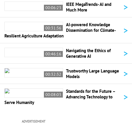
>
IEEE MegaTrends- AI and
00:06:23
Much More
AI-powered Knowledge
>
00:31:36
Dissemination for Climate-
Resilient Agriculture Adaptation
>
Navigating the Ethics of
00:46:16
Generative AI
>
Trustworthy Large Language
00:32:32
Models
Standards for the Future –
>
00:08:03
Advancing Technology to
Serve Humanity
ADVERTISEMENT