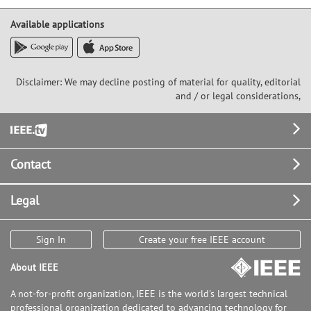
Available applications
Disclaimer: We may decline posting of material for quality, editorial
and / or legal considerations,
Footer
Contact
Legal
Sign In
Create your free IEEE account
About IEEE
A not-for-profit organization, IEEE is the world's largest technical
professional organization dedicated to advancing technology for