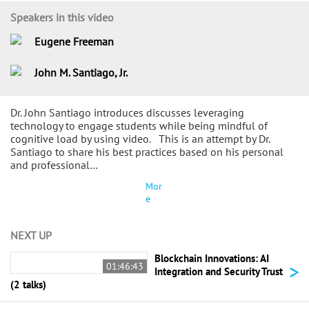
Speakers in this video
Eugene Freeman
John M. Santiago, Jr.
Dr. John Santiago introduces discusses leveraging
technology to engage students while being mindful of
cognitive load by using video. This is an attempt by Dr.
Santiago to share his best practices based on his personal
and professional…
Mor
e
NEXT UP
Blockchain Innovations: AI
>
01:46:43
Integration and Security Trust
(2 talks)