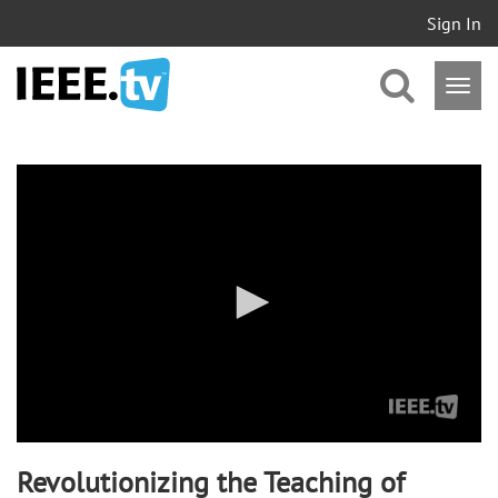
Sign In
0
seconds
of
0
seconds
Revolutionizing the Teaching of