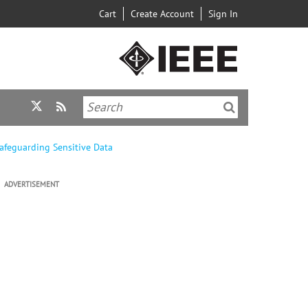
Cart
Create Account
Sign In
Safeguarding Sensitive Data
ADVERTISEMENT