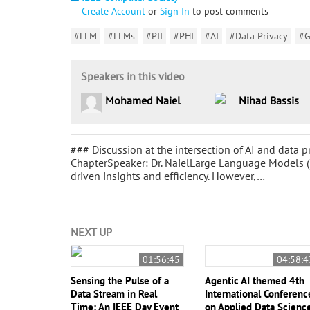
Create Account
or
Sign In
to post comments
#LLM
#LLMs
#PII
#PHI
#AI
#Data Privacy
#
Speakers in this video
Mohamed Naiel
Nihad Bassis
### Discussion at the intersection of AI and data
ChapterSpeaker: Dr. NaielLarge Language Models (
driven insights and efficiency. However,…
NEXT UP
01:56:45
04:58:4
Sensing the Pulse of a
Agentic AI themed 4th
Data Stream in Real
International Conferenc
Time: An IEEE Day Event
on Applied Data Scienc