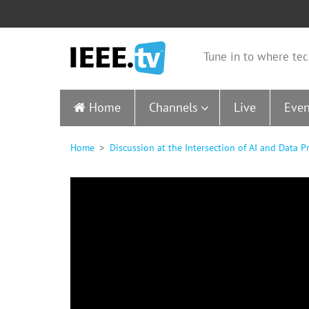
Tune in to where tec
Home
Channels
Live
Even
Home
Discussion at the Intersection of AI and Data 
0
seconds
of
0
seconds
Volume
90%