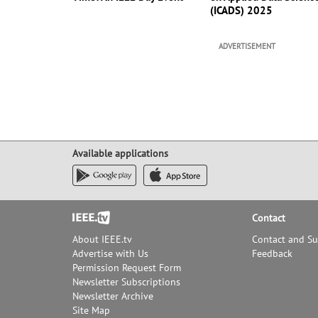
(ICADS) 2025
ADVERTISEMENT
Available applications
Footer
Contact
About IEEE.tv
Contact and S
Advertise with Us
Feedback
Permission Request Form
Newsletter Subscriptions
Newsletter Archive
Site Map