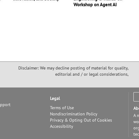
Workshop on Agent AI
Disclaimer: We may decline posting of material for quality,
editorial and / or legal considerations,
Legal
upport
Terms of Use
Ab
Nondiscrimination Policy
A n
Privacy & Opting Out of Cookies
wor
Accessibility
or
te