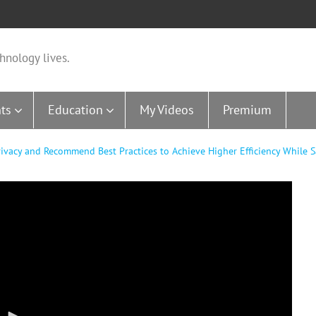
hnology lives.
ts
Education
My Videos
Premium
Privacy and Recommend Best Practices to Achieve Higher Efficiency While 