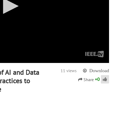
of AI and Data
11 views
Download
+
0
actices to
Share
e