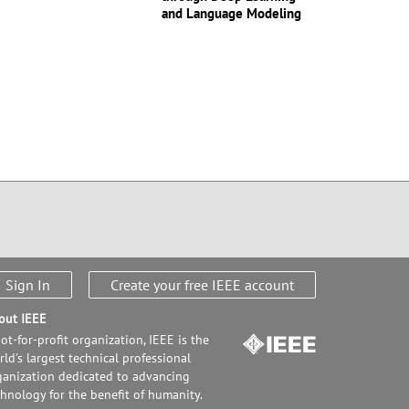
and Language Modeling
Sign In
Create your free IEEE account
out IEEE
ot-for-profit organization, IEEE is the
ld's largest technical professional
ganization dedicated to advancing
chnology for the benefit of humanity.