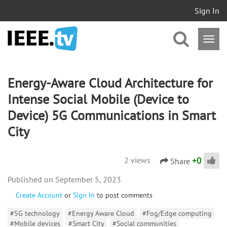
Sign In
Energy-Aware Cloud Architecture for
Intense Social Mobile (Device to
Device) 5G Communications in Smart
City
+
0
2 views
Share
September 5, 2023
Create Account
or
Sign In
to post comments
#5G technology
#Energy Aware Cloud
#Fog/Edge computing
#Mobile devices
#Smart City
#Social communities