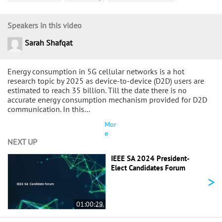
Speakers in this video
Sarah Shafqat
Energy consumption in 5G cellular networks is a hot
research topic by 2025 as device-to-device (D2D) users are
estimated to reach 35 billion. Till the date there is no
accurate energy consumption mechanism provided for D2D
communication. In this…
Mor
e
NEXT UP
IEEE SA 2024 President-
Elect Candidates Forum
>
01:00:29