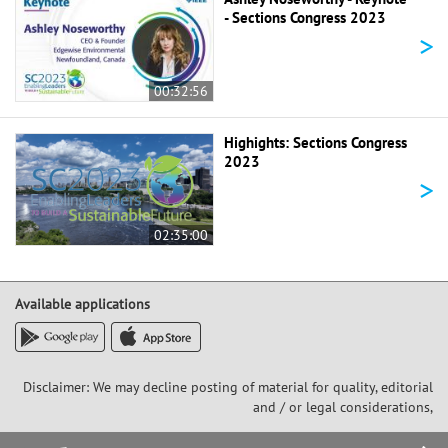
- Sections Congress 2023
>
00:32:56
Highights: Sections Congress
2023
>
02:35:00
Available applications
Disclaimer: We may decline posting of material for quality, editorial
and / or legal considerations,