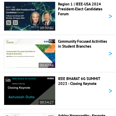
Region 1 | IEEE-USA 2024
President-Elect Candidates
>
Forum
00:30:07
Community Focused Activities
in Student Branches
>
00:47:46
IEEE BHARAT 6G SUMMIT
2023 - Closing Keynote
>
00:54:27
Ashley Noseworthy - Keynote