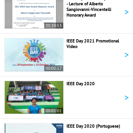
- Lecture of Alberto
>
Sangiovanni-Vincentelli
Honorary Award
00:39:53
IEEE Day 2021 Promotional
Video
>
00:00:57
IEEE Day 2020
>
00:01:01
IEEE Day 2020 (Portuguese)