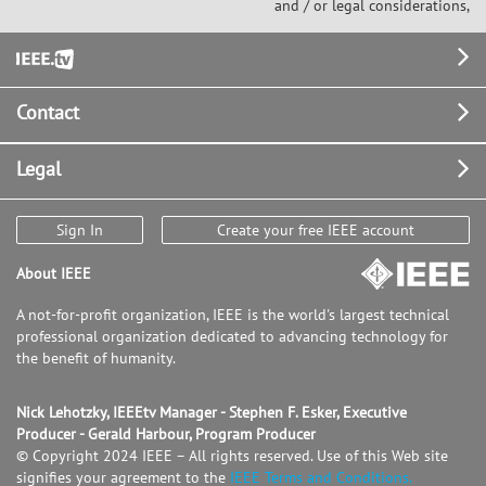
and / or legal considerations,
Footer
Contact
Legal
Sign In
Create your free IEEE account
About IEEE
A not-for-profit organization, IEEE is the world's largest technical
professional organization dedicated to advancing technology for
the benefit of humanity.
Nick Lehotzky, IEEEtv Manager - Stephen F. Esker, Executive
Producer - Gerald Harbour, Program Producer
© Copyright 2024 IEEE – All rights reserved. Use of this Web site
signifies your agreement to the
IEEE Terms and Conditions.