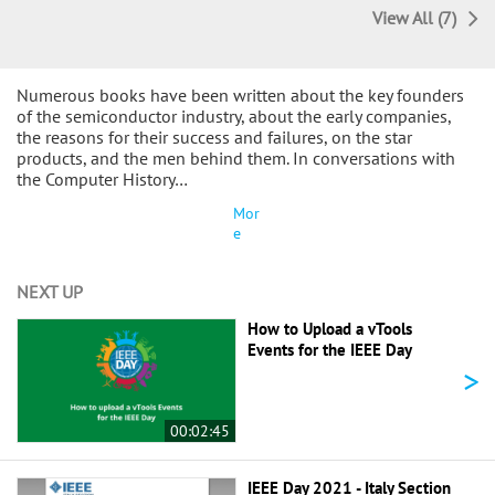
View All (7)
Numerous books have been written about the key founders
of the semiconductor industry, about the early companies,
the reasons for their success and failures, on the star
products, and the men behind them. In conversations with
the Computer History…
Mor
e
NEXT UP
How to Upload a vTools
Events for the IEEE Day
>
00:02:45
IEEE Day 2021 - Italy Section