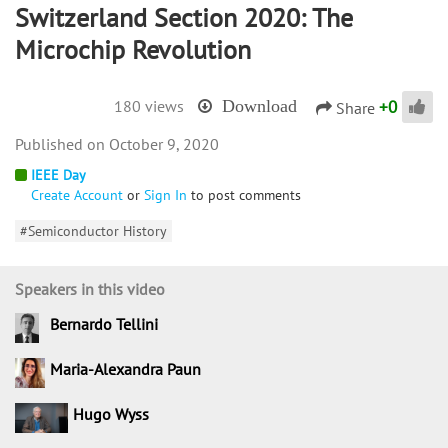
Switzerland Section 2020: The
Microchip Revolution
+
0
180 views
Download
Share
October 9, 2020
IEEE Day
Create Account
or
Sign In
to post comments
#Semiconductor History
Speakers in this video
Bernardo Tellini
Maria-Alexandra Paun
Hugo Wyss