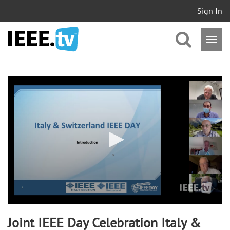
Sign In
0
of
1
hour,
46
minutes,
3
seconds
Joint IEEE Day Celebration Italy &