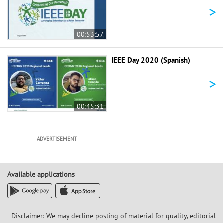
>
00:53:57
IEEE Day 2020 (Spanish)
>
00:45:31
ADVERTISEMENT
Available applications
Disclaimer: We may decline posting of material for quality, editorial