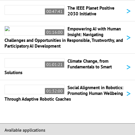
>
The IEEE Planet Positive
00:47:41
2030 Initiative
Empowering AI with Human
01:16:00
>
Insight: Navigating
Challenges and Opportunities in Responsible, Trustworthy, and
Participatory AI Development
Climate Change, from
>
01:01:21
Fundamentals to Smart
Solutions
Social Alignment in Robotics:
>
01:32:00
Promoting Human Wellbeing
Through Adaptive Robotic Coaches
Available applications