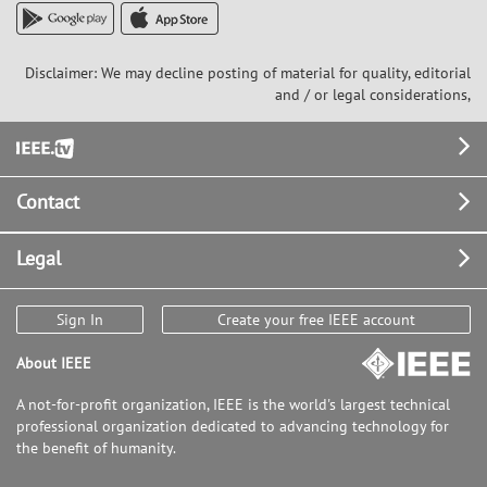
Disclaimer: We may decline posting of material for quality, editorial
and / or legal considerations,
Footer
Contact
Legal
Sign In
Create your free IEEE account
About IEEE
A not-for-profit organization, IEEE is the world's largest technical
professional organization dedicated to advancing technology for
the benefit of humanity.