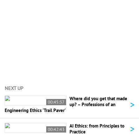
View All (4)
NEXT UP
Where did you get that made
>
00:45:37
up? – Professions of an
Engineering Ethics 'Trail Paver'
>
AI Ethics: from Principles to
00:42:43
Practice