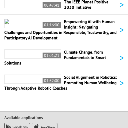
>
The IEEE Planet Positive
00:47:41
2030 Initiative
Empowering AI with Human
01:16:00
>
Insight: Navigating
Challenges and Opportunities in Responsible, Trustworthy, and
Participatory AI Development
Climate Change, from
>
01:01:21
Fundamentals to Smart
Solutions
Social Alignment in Robotics:
>
01:32:00
Promoting Human Wellbeing
Through Adaptive Robotic Coaches
Available applications