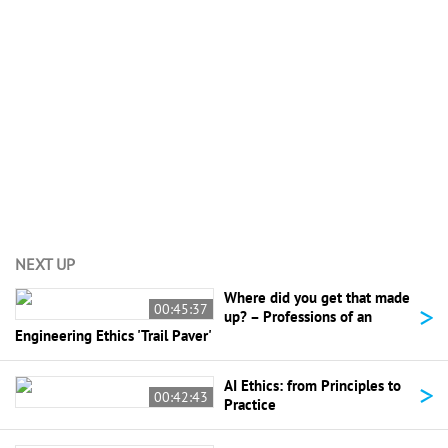
View All (10)
NEXT UP
Where did you get that made
>
00:45:37
up? – Professions of an
Engineering Ethics 'Trail Paver'
>
AI Ethics: from Principles to
00:42:43
Practice