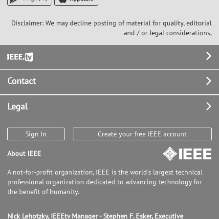
Disclaimer: We may decline posting of material for quality, editorial
and / or legal considerations,
Footer
Contact
Legal
Sign In
Create your free IEEE account
About IEEE
A not-for-profit organization, IEEE is the world's largest technical
professional organization dedicated to advancing technology for
the benefit of humanity.
Nick Lehotzky, IEEEtv Manager - Stephen F. Esker, Executive