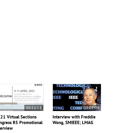
00:11:58
00:02:09
21 Virtual Sections
Interview with Freddie
ngress R5 Promotional
Wong, SMIEEE; LMAG
erview