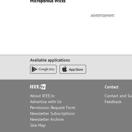
Microporous Wicks
ADVERTISEMENT
Available applications
Footer
Contact
About IEEE.tv
Contact and S
Advertise with Us
Feedback
Permission Request Form
Newsletter Subscriptions
Newsletter Archive
Site Map