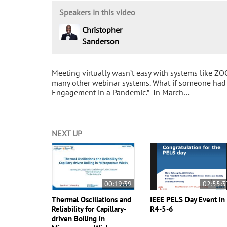
Speakers in this video
Christopher
Sanderson
Meeting virtually wasn’t easy with systems like Z
many other webinar systems. What if someone had
Engagement in a Pandemic.” In March…
NEXT UP
00:19:39
02:55:3
Thermal Oscillations and
IEEE PELS Day Event in
Reliability for Capillary-
R4-5-6
driven Boiling in