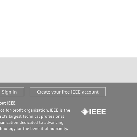
Sign In
Create your free IEEE account
out IEEE
ot-for-profit organization, IEEE is the
ld's largest technical professional
ganization dedicated to advancing
chnology for the benefit of humanity.