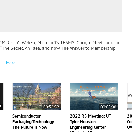
OOM, Cisco’s WebEx, Microsoft’s TEAMS, Google Meets and so
 “The Secret, An Idea, and now The Answer to Membership
More
3
00:56:52
00:05:00
Semiconductor
2022 R5 Meeting: UT
20
Packaging Technology:
Tyler Houston
Co
The Future Is Now
Engineering Center
Ov