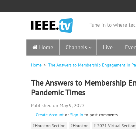
Tune in to where tec
Home
Channels
Live
Even
Home
The Answers to Membership Engagement in P
The Answers to Membership E
Pandemic Times
May 9, 2022
Create Account
or
Sign In
to post comments
#Houston Section
#Houston
# 2021 Virtual Sectio