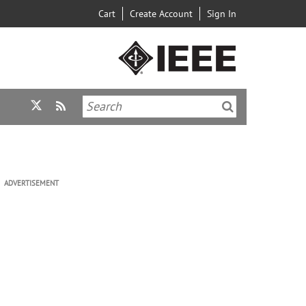
Cart
Create Account
Sign In
ADVERTISEMENT