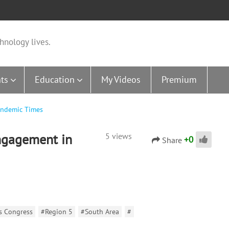
hnology lives.
ts
Education
My Videos
Premium
andemic Times
ngagement in
5 views
+
0
Share
ns Congress
#Region 5
#South Area
#