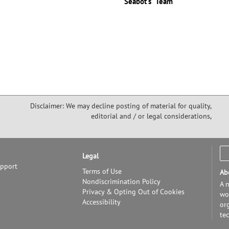
"Seabot's" Team
Disclaimer: We may decline posting of material for quality,
editorial and / or legal considerations,
Legal
upport
Terms of Use
Ab
Nondiscrimination Policy
A n
Privacy & Opting Out of Cookies
wor
Accessibility
or
te