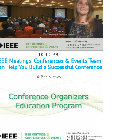
00:00:39
EEE Meetings, Conferences & Events Team
an Help You Build a Successful Conference
4095 views