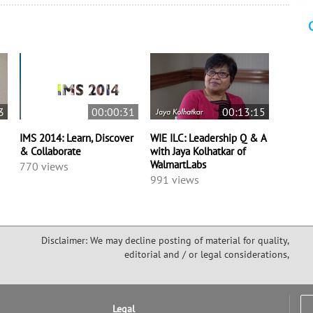
3
00:00:31
00:13:15
IMS 2014: Learn, Discover
WIE ILC: Leadership Q & A
& Collaborate
with Jaya Kolhatkar of
WalmartLabs
770 views
991 views
Disclaimer: We may decline posting of material for quality,
editorial and / or legal considerations,
Legal