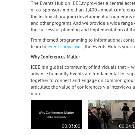
The Events Hub on IEEE.tv provides a central acces
or co-sponsors more than 1,400 annual conference
the technical program development of numerous eve
and other programs. And we provide a wide range o
the successful planning and implementation of the
From themed programming to informational conten
team to
event showcases
, the Events Hub is your 
Why Conferences Matter
IEEE is a global community of individuals that – 
advance humanity. Events are fundamental for sup
together to connect and engage on common grou
articulate the value of conferences via interviews a
more.
00:03:00
00:04: