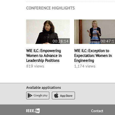
CONFERENCE HIGHLIGHTS
00:28:14
00:47:1
WIE ILC: Empowering
WIE ILC: Exception to
Women to Advance in
Expectation: Women in
Leadership Positions
Engineering
819 views
1,174 views
Available applications
Footer
Contact