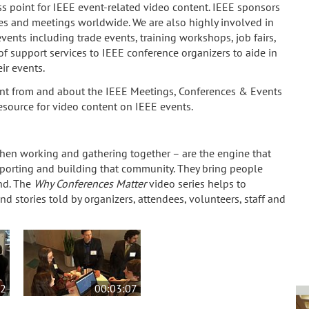
s point for IEEE event-related video content. IEEE sponsors
s and meetings worldwide. We are also highly involved in
nts including trade events, training workshops, job fairs,
f support services to IEEE conference organizers to aide in
ir events.
t from and about the IEEE Meetings, Conferences & Events
resource for video content on IEEE events.
when working and gathering together – are the engine that
porting and building that community. They bring people
nd. The
Why Conferences Matter
video series helps to
nd stories told by organizers, attendees, volunteers, staff and
12
00:03:07