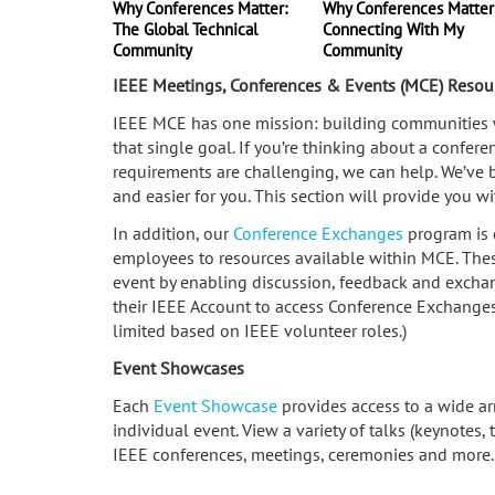
Why Conferences Matter:
Why Conferences Matter
The Global Technical
Connecting With My
Community
Community
IEEE Meetings, Conferences & Events (MCE) Resou
IEEE MCE has one mission: building communities wi
that single goal. If you’re thinking about a confer
requirements are challenging, we can help. We’ve 
and easier for you. This section will provide you w
In addition, our
Conference Exchanges
program is 
employees to resources available within MCE. These
event by enabling discussion, feedback and excha
their IEEE Account to access Conference Exchanges. 
limited based on IEEE volunteer roles.)
Event Showcases
Each
Event Showcase
provides access to a wide ar
individual event. View a variety of talks (keynotes,
IEEE conferences, meetings, ceremonies and more.