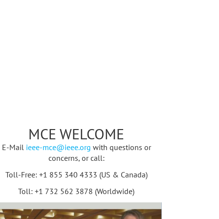
MCE WELCOME
E-Mail
ieee-mce@ieee.org
with questions or
concerns, or call:
Toll-Free: +1 855 340 4333 (US & Canada)
Toll: +1 732 562 3878 (Worldwide)