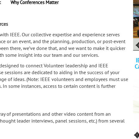
:
Why Conferences Matter
rces
th IEEE. Our collective expertise and experience serves
ence or an event, and the planning, production, or post-event
been there, we’ve done that, and we want to make it quicker
ith some insight into our team and our services.
I
designed to connect Volunteer leadership and IEEE
C
 sessions are dedicated to aiding in the success of your
nge of ideas. (Note: IEEE volunteers and employees must use
In some instances, access to certain content is further
ray of presentations and other video content from an
 thought leader interviews, panel sessions, etc.) from several