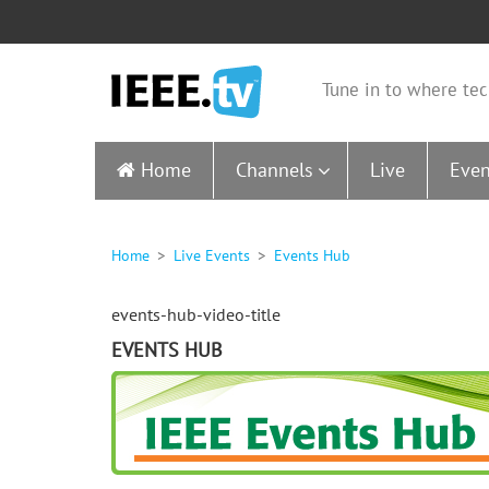
Tune in to where tec
Home
Channels
Live
Even
Home
Live Events
Events Hub
events-hub-video-title
EVENTS HUB