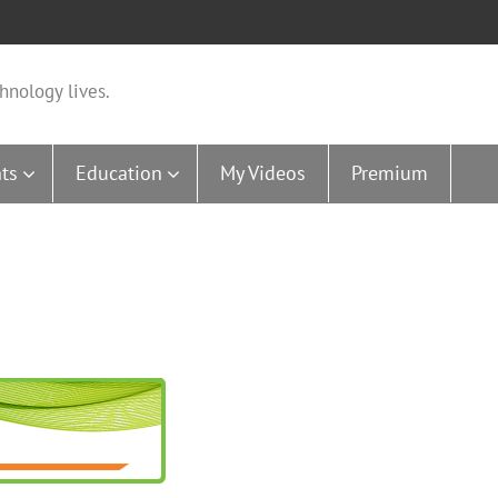
hnology lives.
ts
Education
My Videos
Premium