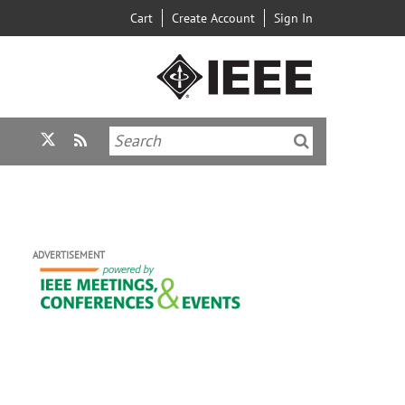
Cart
Create Account
Sign In
ADVERTISEMENT