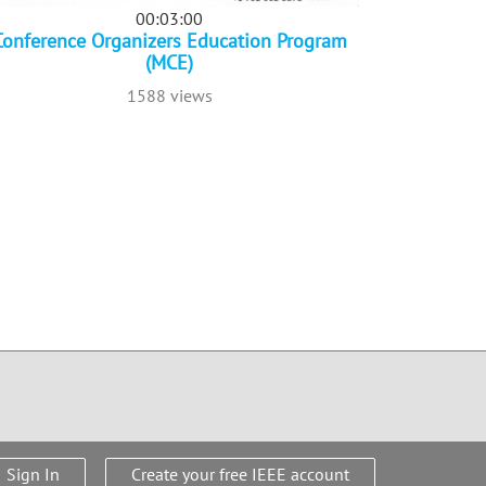
00:03:00
Conference Organizers Education Program
(MCE)
1588 views
Sign In
Create your free IEEE account