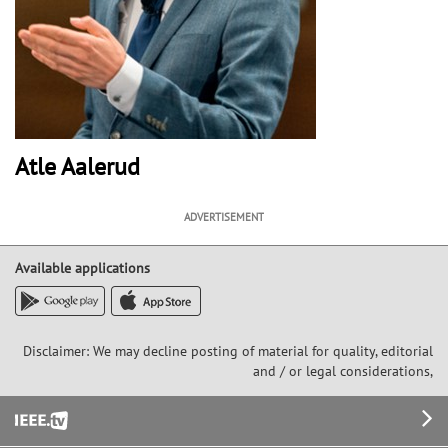
Atle Aalerud
ADVERTISEMENT
Available applications
Disclaimer: We may decline posting of material for quality, editorial
and / or legal considerations,
Footer