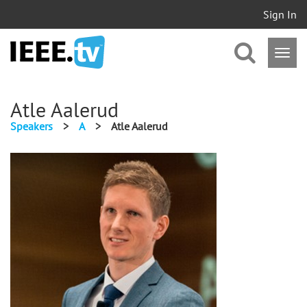
Sign In
Atle Aalerud
Speakers
>
A
>
Atle Aalerud