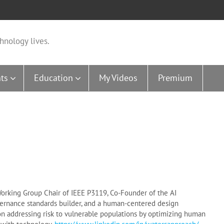
hnology lives.
ts
Education
My Videos
Premium
 Working Group Chair of IEEE P3119, Co-Founder of the AI
ernance standards builder, and a human-centered design
on addressing risk to vulnerable populations by optimizing human