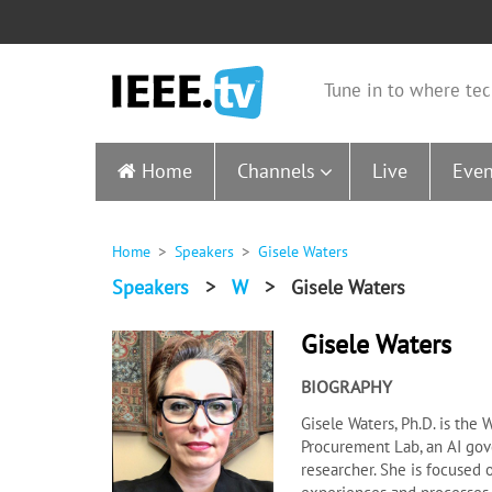
Tune in to where tec
Home
Channels
Live
Even
Home
Speakers
Gisele Waters
Speakers
>
W
>
Gisele Waters
Gisele Waters
BIOGRAPHY
Gisele Waters, Ph.D. is the
Procurement Lab, an AI gov
researcher. She is focused 