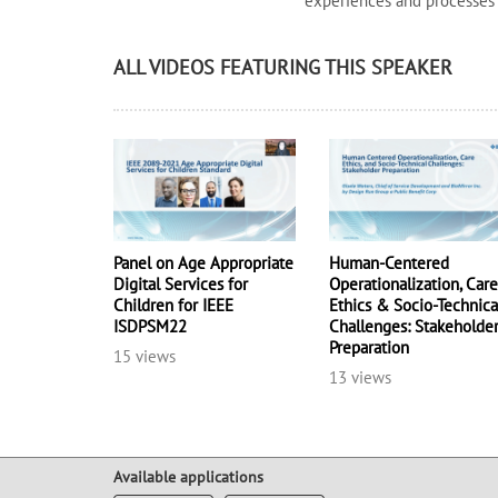
experiences and processes
ALL VIDEOS FEATURING THIS SPEAKER
Panel on Age Appropriate
Human-Centered
Digital Services for
Operationalization, Car
Children for IEEE
Ethics & Socio-Technica
ISDPSM22
Challenges: Stakeholde
Preparation
15 views
13 views
Available applications