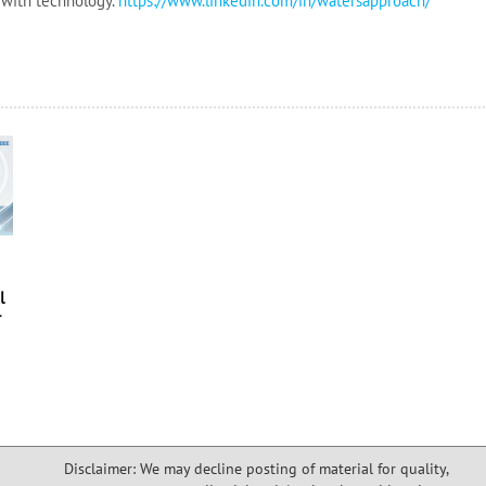
 with technology.
https://www.linkedin.com/in/
watersapproach/
e
l
r
Disclaimer: We may decline posting of material for quality,