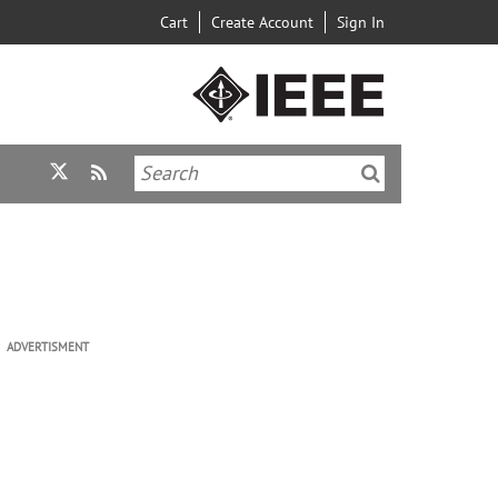
Cart
Create Account
Sign In
ADVERTISMENT