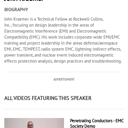
BIOGRAPHY
John Kraemer is a Technical Fellow at Rockwell Collins,
Inc., focusing on design leadership in the areas of
Electromagnetic Interference (EMI) and Electromagnetic
Compatibility (EMC). His work includes corporate-wide EMI/EMC
training and project leadership in the areas defense/aerospace
EMI, EMC, TEMPEST, radio system EMC, lightning indirect effects,
power transient, and nuclear event induced electromagnetic
effects protection analysis, design practices and troubleshooting.
ADVERTISMENT
ALL VIDEOS FEATURING THIS SPEAKER
Penetrating Conductors - EMC
Society Demo