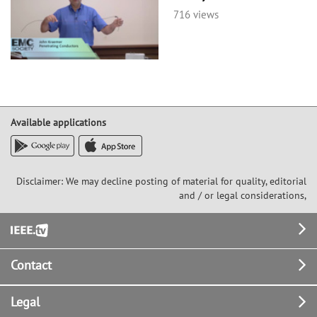
716 views
Available applications
Disclaimer: We may decline posting of material for quality, editorial
and / or legal considerations,
Footer
Contact
Legal