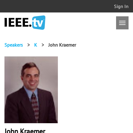
Sign In
Speakers
>
K
>
John Kraemer
John Kraemer