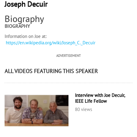
Joseph Decuir
Biography
BIOGRAPHY
Information on Joe at:
https://en.wikipedia.org/wiki/Joseph_C._Decuir
ADVERTISEMENT
ALL VIDEOS FEATURING THIS SPEAKER
Interview with Joe Decuir,
IEEE Life Fellow
80 views