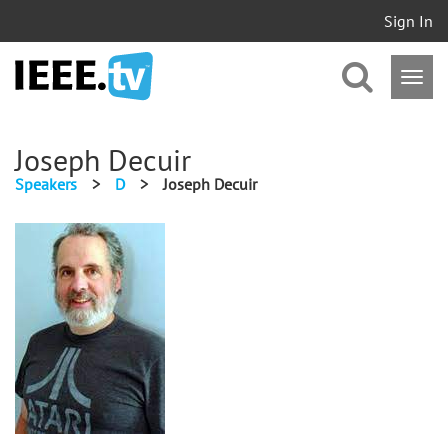
Sign In
Joseph Decuir
Speakers
>
D
>
Joseph Decuir