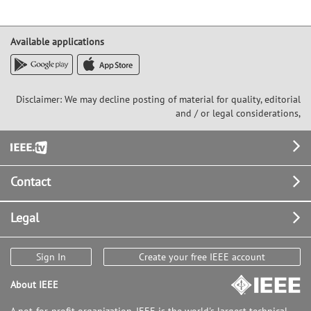
Available applications
Disclaimer: We may decline posting of material for quality, editorial
and / or legal considerations,
Footer
Contact
Legal
Sign In
Create your free IEEE account
About IEEE
A not-for-profit organization, IEEE is the world's largest technical