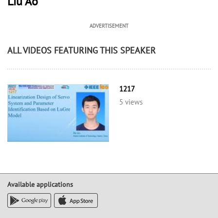
Liu Ao
ADVERTISEMENT
ALL VIDEOS FEATURING THIS SPEAKER
1217
5 views
Available applications