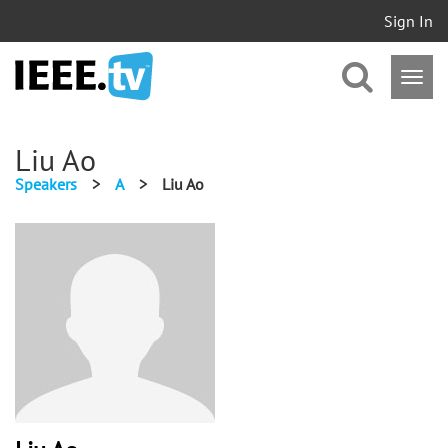
Sign In
Liu Ao
Speakers
>
A
>
Liu Ao