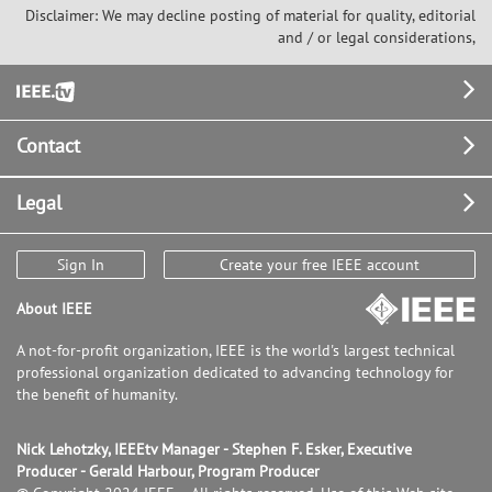
Disclaimer: We may decline posting of material for quality, editorial
and / or legal considerations,
Footer
Contact
Legal
Sign In
Create your free IEEE account
About IEEE
A not-for-profit organization, IEEE is the world's largest technical
professional organization dedicated to advancing technology for
the benefit of humanity.
Nick Lehotzky, IEEEtv Manager - Stephen F. Esker, Executive
Producer - Gerald Harbour, Program Producer