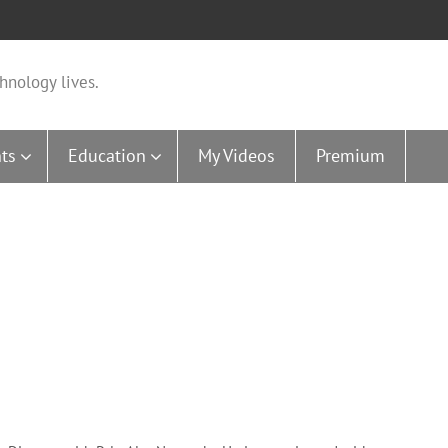
hnology lives.
ts
Education
My Videos
Premium