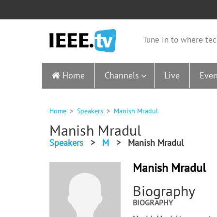
Tune in to where tec
Home
Channels
Live
Even
Home
Speakers
Manish Mradul
Manish Mradul
Speakers
>
M
>
Manish Mradul
Manish Mradul
Biography
BIOGRAPHY