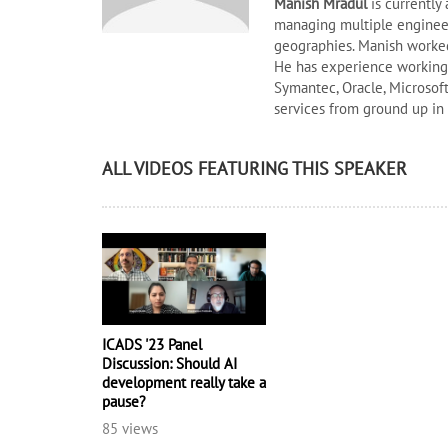
Manish Mradul
is currently
managing multiple engineer
geographies. Manish worked
He has experience working i
Symantec, Oracle, Microsoft
services from ground up in
ALL VIDEOS FEATURING THIS SPEAKER
ICADS '23 Panel
Discussion: Should AI
development really take a
pause?
85 views