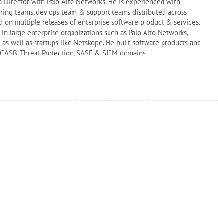
 a Director with Palo Alto Networks. He is experienced with
ing teams, dev ops team & support teams distributed across
 on multiple releases of enterprise software product & services.
n large enterprise organizations such as Palo Alto Networks,
 as well as startups like Netskope. He built software products and
 CASB, Threat Protection, SASE & SIEM domains