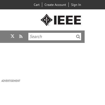
Cart
Create Account
Sign In
ADVERTISEMENT