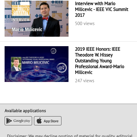
Interview with Mario
Milicevic - IEEE VIC Summit
2017
500 views
2019 IEEE Honors: IEEE
Theodore W. Hissey
Outstanding Young
Professional Award-Mario
Milicevic
247 views
Available applications
Disclaimer: We may decline posting of material for quality, editorial