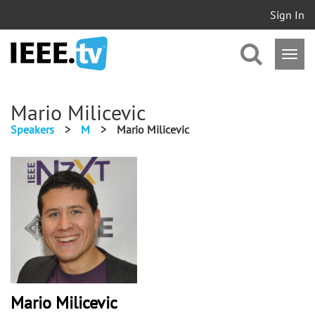
Sign In
Mario Milicevic
Speakers
>
M
>
Mario Milicevic
Mario Milicevic