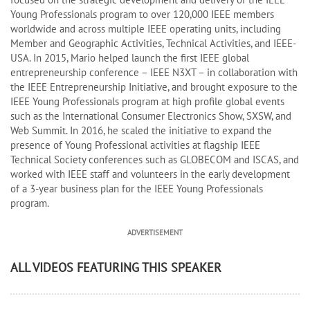
Young Professionals program to over 120,000 IEEE members
worldwide and across multiple IEEE operating units, including
Member and Geographic Activities, Technical Activities, and IEEE-
USA. In 2015, Mario helped launch the first IEEE global
entrepreneurship conference – IEEE N3XT – in collaboration with
the IEEE Entrepreneurship Initiative, and brought exposure to the
IEEE Young Professionals program at high profile global events
such as the International Consumer Electronics Show, SXSW, and
Web Summit. In 2016, he scaled the initiative to expand the
presence of Young Professional activities at flagship IEEE
Technical Society conferences such as GLOBECOM and ISCAS, and
worked with IEEE staff and volunteers in the early development
of a 3-year business plan for the IEEE Young Professionals
program.
ADVERTISEMENT
ALL VIDEOS FEATURING THIS SPEAKER