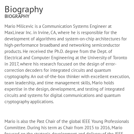
Biography
BIOGRAPHY
Mario Milicevic is a Communication Systems Engineer at
MaxLinear Inc. in Irvine, CA, where he is responsible for the
development of algorithms and system-on-chip architectures for
high-performance broadband and networking semiconductor
products. He received the Ph.D. degree from the Dept. of
Electrical and Computer Engineering at the University of Toronto
in 2017, where his research focused on the design of error-
correction decoders for integrated circuits and quantum
cryptography. An out-of-the-box thinker with excellent execution,
team leadership, and time management skills, Mario holds
expertise in the design, development, and testing of integrated
circuits and systems for digital communications and quantum
cryptography applications.
Mario is also the Past Chair of the global IEEE Young Professionals
Committee. During his term as Chair from 2015 to 2016, Mario
focused on the strategic development and delivery of the IEEE