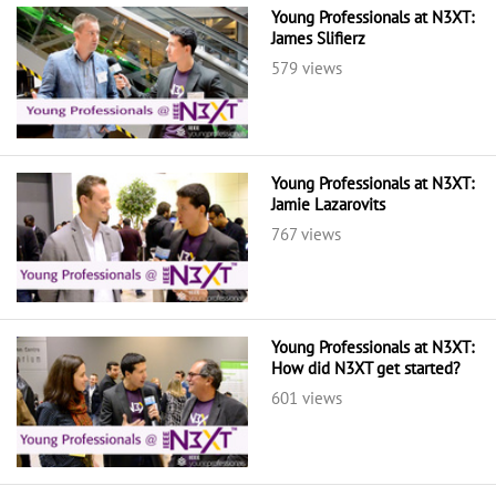
Young Professionals at N3XT:
James Slifierz
579 views
Young Professionals at N3XT:
Jamie Lazarovits
767 views
Young Professionals at N3XT:
How did N3XT get started?
601 views