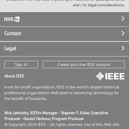
and / or legal considerations,
Footer
Contact
Legal
Sign In
Create your free IEEE account
About IEEE
A not-for-profit organization, IEEE is the world's largest technical
professional organization dedicated to advancing technology for
the benefit of humanity.
Nick Lehotzky, IEEEtv Manager - Stephen F. Esker, Executive
Producer - Gerald Harbour, Program Producer
© Copyright 2024 IEEE – All rights reserved. Use of this Web site