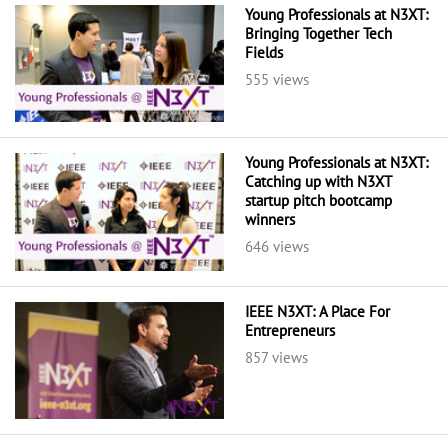
Young Professionals at N3XT:
Bringing Together Tech
Fields
555 views
Young Professionals at N3XT:
Catching up with N3XT
startup pitch bootcamp
winners
646 views
IEEE N3XT: A Place For
Entrepreneurs
857 views