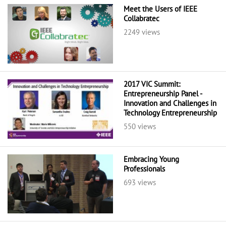
Meet the Users of IEEE
Collabratec
2249 views
2017 VIC Summit:
Entrepreneurship Panel -
Innovation and Challenges in
Technology Entrepreneurship
550 views
Embracing Young
Professionals
693 views