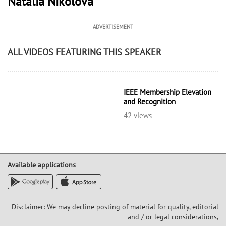
Natalia Nikolova
ADVERTISEMENT
ALL VIDEOS FEATURING THIS SPEAKER
IEEE Membership Elevation
and Recognition
42 views
Available applications
Disclaimer: We may decline posting of material for quality, editorial
and / or legal considerations,