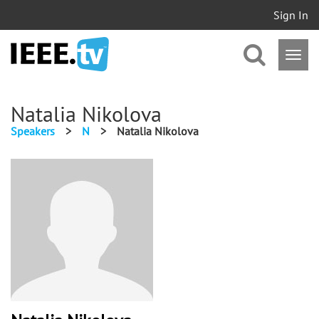
Sign In
Natalia Nikolova
Speakers
>
N
>
Natalia Nikolova