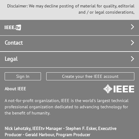
Disclaimer: We may decline posting of material for quality, editorial
and / or legal considerations,
Footer
Contact
Legal
Sign In
Create your free IEEE account
About IEEE
A not-for-profit organization, IEEE is the world's largest technical
professional organization dedicated to advancing technology for
the benefit of humanity.
Nick Lehotzky, IEEEtv Manager - Stephen F. Esker, Executive
Producer - Gerald Harbour, Program Producer