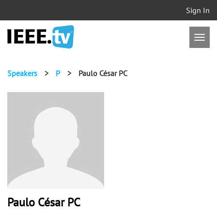
Sign In
Speakers
>
P
>
Paulo César PC
Paulo César PC