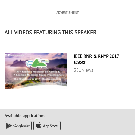
ADVERTISMENT
ALL VIDEOS FEATURING THIS SPEAKER
IEEE RNR & RNYP 2017
teaser
351 views
Available applications