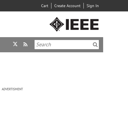
Cart
Create Account
Sign In
ADVERTISMENT