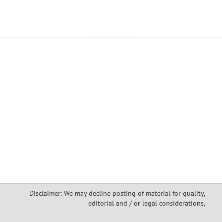
Disclaimer: We may decline posting of material for quality,
editorial and / or legal considerations,