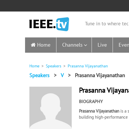
Tune in to where tec
Home
Channels
Live
Even
Home
Speakers
Prasanna Vijayanathan
Speakers
>
V
>
Prasanna Vijayanathan
Prasanna Vijaya
BIOGRAPHY
Prasanna Vijayanathan
is a
building high-performance a