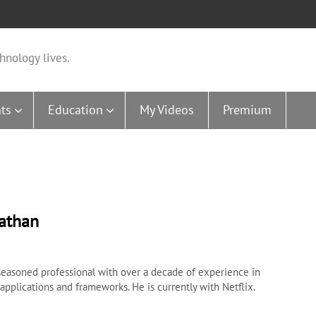
hnology lives.
ts
Education
My Videos
Premium
nathan
 seasoned professional with over a decade of experience in
pplications and frameworks. He is currently with Netflix.