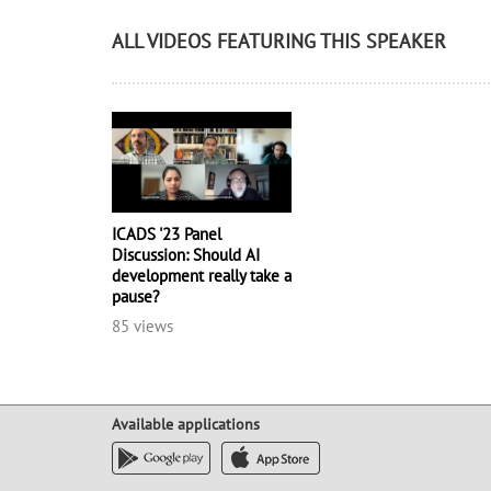
ALL VIDEOS FEATURING THIS SPEAKER
ICADS '23 Panel
Discussion: Should AI
development really take a
pause?
85 views
Available applications