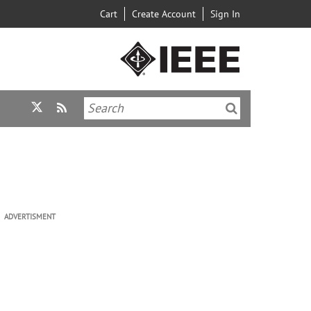
Cart
Create Account
Sign In
ADVERTISMENT