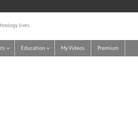
hnology lives.
ts
Education
My Videos
Premium