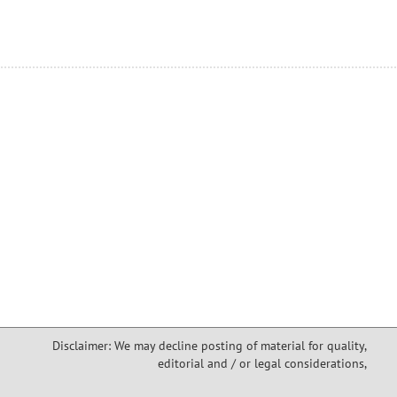
Disclaimer: We may decline posting of material for quality,
editorial and / or legal considerations,