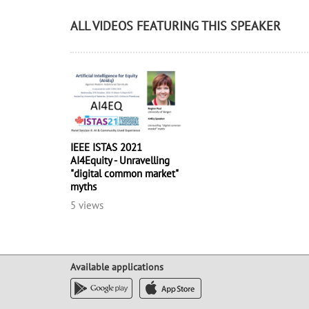
ALL VIDEOS FEATURING THIS SPEAKER
IEEE ISTAS 2021
AI4Equity - Unravelling
"digital common market"
myths
5 views
Available applications