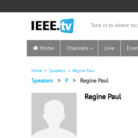
Tune in to where tec
Home
Channels
Live
Even
Home
Speakers
Regine Paul
Speakers
>
P
>
Regine Paul
Regine Paul