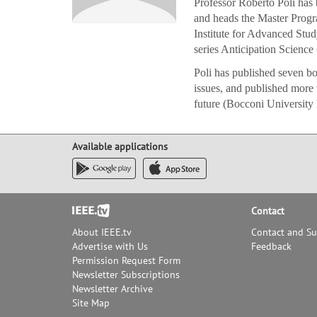
Professor Roberto Poli has
and heads the Master Progr
Institute for Advanced Study
series Anticipation Science 
Poli has published seven bo
issues, and published more 
future (Bocconi University 
Available applications
Footer
Contact
About IEEE.tv
Contact and S
Advertise with Us
Feedback
Permission Request Form
Newsletter Subscriptions
Newsletter Archive
Site Map