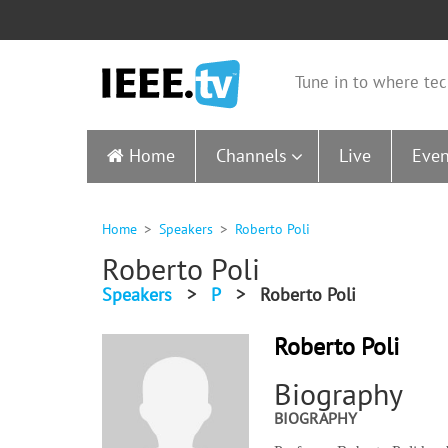
Tune in to where tec
Home
Channels
Live
Even
Home
Speakers
Roberto Poli
Roberto Poli
Speakers
>
P
>
Roberto Poli
Roberto Poli
Biography
BIOGRAPHY