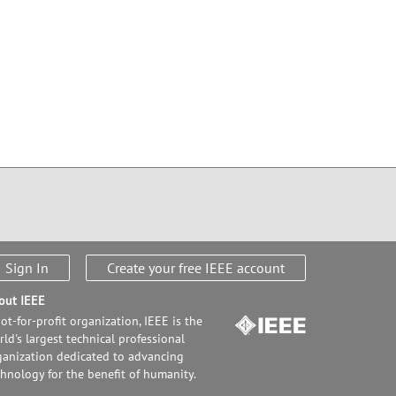
Sign In
Create your free IEEE account
out IEEE
ot-for-profit organization, IEEE is the
ld's largest technical professional
ganization dedicated to advancing
chnology for the benefit of humanity.