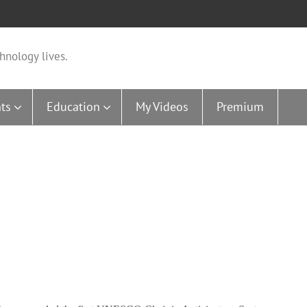
hnology lives.
ts
Education
My Videos
Premium