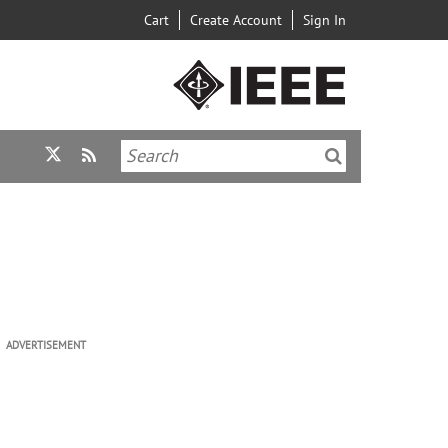
Cart
Create Account
Sign In
ADVERTISEMENT