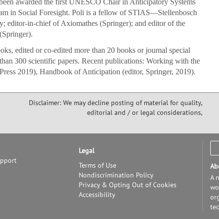
 been awarded the first UNESCO Chair in Anticipatory Systems
am in Social Foresight. Poli is a fellow of STIAS—Stellenbosch
; editor-in-chief of Axiomathes (Springer); and editor of the
(Springer).
oks, edited or co-edited more than 20 books or journal special
than 300 scientific papers. Recent publications: Working with the
Press 2019), Handbook of Anticipation (editor, Springer, 2019).
Disclaimer: We may decline posting of material for quality,
editorial and / or legal considerations,
Legal
upport
Terms of Use
Ab
Nondiscrimination Policy
A n
Privacy & Opting Out of Cookies
wor
Accessibility
or
te