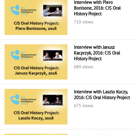
Interview with Piero
Bonisone, 2016: CIS Oral
History Project
710 views
Interview with Janusz
Kacprzyk, 2016: CIS Oral
History Project
689 views
Interview with Laszlo Koczy,
2016: CIS Oral History Project
675 views