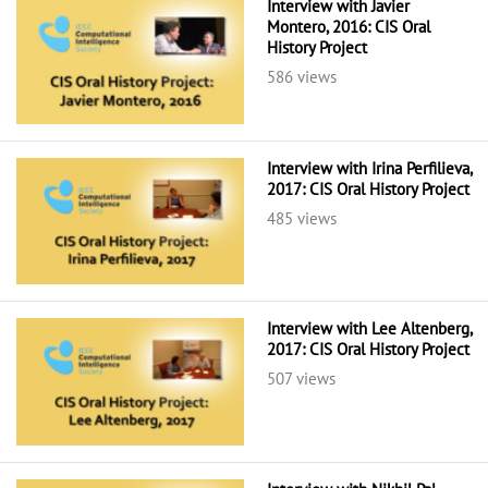
Interview with Javier
Montero, 2016: CIS Oral
History Project
586 views
Interview with Irina Perfilieva,
2017: CIS Oral History Project
485 views
Interview with Lee Altenberg,
2017: CIS Oral History Project
507 views