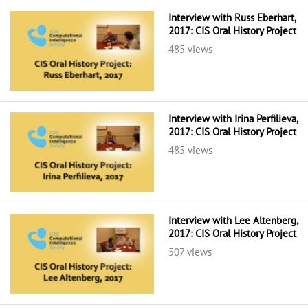
Interview with Russ Eberhart,
2017: CIS Oral History Project
485 views
Interview with Irina Perfilieva,
2017: CIS Oral History Project
485 views
Interview with Lee Altenberg,
2017: CIS Oral History Project
507 views