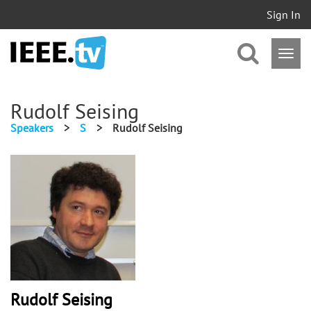
Sign In
Rudolf Seising
Speakers
>
S
>
Rudolf Seising
Rudolf Seising