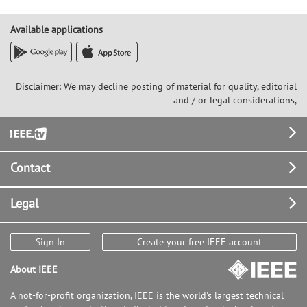
Available applications
Disclaimer: We may decline posting of material for quality, editorial
and / or legal considerations,
Footer
Contact
Legal
Sign In
Create your free IEEE account
About IEEE
A not-for-profit organization, IEEE is the world's largest technical