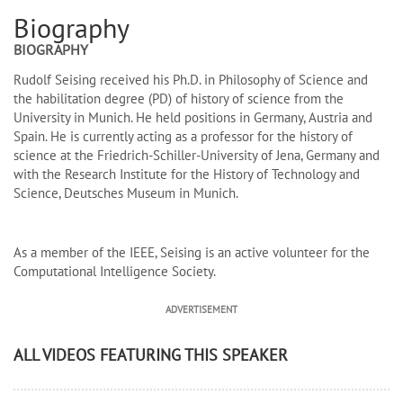
Biography
BIOGRAPHY
Rudolf Seising received his Ph.D. in Philosophy of Science and
the habilitation degree (PD) of history of science from the
University in Munich. He held positions in Germany, Austria and
Spain. He is currently acting as a professor for the history of
science at the Friedrich-Schiller-University of Jena, Germany and
with the Research Institute for the History of Technology and
Science, Deutsches Museum in Munich.
As a member of the IEEE, Seising is an active volunteer for the
Computational Intelligence Society.
ADVERTISEMENT
ALL VIDEOS FEATURING THIS SPEAKER