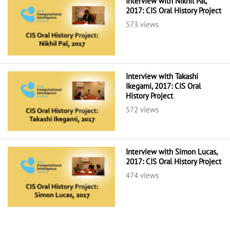
Interview with Nikhil Pal,
2017: CIS Oral History Project
573 views
Interview with Takashi
Ikegami, 2017: CIS Oral
History Project
572 views
Interview with Simon Lucas,
2017: CIS Oral History Project
474 views