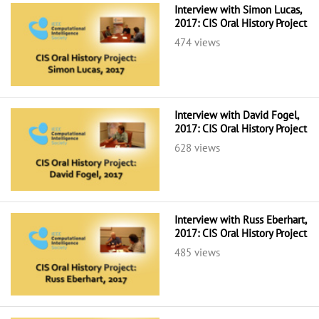
Interview with Simon Lucas,
2017: CIS Oral History Project
474 views
Interview with David Fogel,
2017: CIS Oral History Project
628 views
Interview with Russ Eberhart,
2017: CIS Oral History Project
485 views