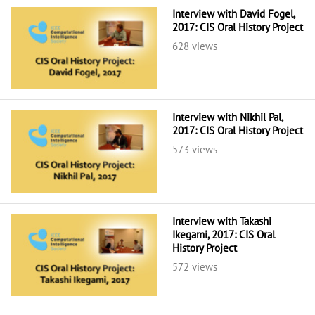
Interview with David Fogel,
2017: CIS Oral History Project
628 views
Interview with Nikhil Pal,
2017: CIS Oral History Project
573 views
Interview with Takashi
Ikegami, 2017: CIS Oral
History Project
572 views