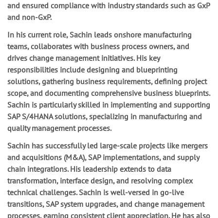
and ensured compliance with industry standards such as GxP
and non-GxP.
In his current role, Sachin leads onshore manufacturing
teams, collaborates with business process owners, and
drives change management initiatives. His key
responsibilities include designing and blueprinting
solutions, gathering business requirements, defining project
scope, and documenting comprehensive business blueprints.
Sachin is particularly skilled in implementing and supporting
SAP S/4HANA solutions, specializing in manufacturing and
quality management processes.
Sachin has successfully led large-scale projects like mergers
and acquisitions (M&A), SAP implementations, and supply
chain integrations. His leadership extends to data
transformation, interface design, and resolving complex
technical challenges. Sachin is well-versed in go-live
transitions, SAP system upgrades, and change management
processes, earning consistent client appreciation. He has also