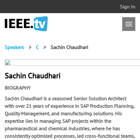
Sign In
Speakers
>
C
>
Sachin Chaudhari
Sachin Chaudhari
BIOGRAPHY
Sachin Chaudhari is a seasoned Senior Solution Architect
with over 21 years of experience in SAP Production Planning,
Quality Management, and manufacturing solutions. His
expertise lies in managing SAP projects within the
pharmaceutical and chemical industries, where he has
consistently optimized processes, led cross-functional teams,