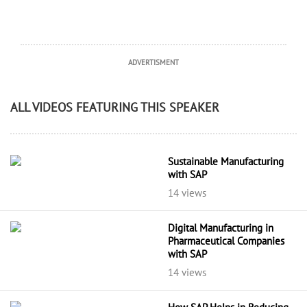
ADVERTISMENT
ALL VIDEOS FEATURING THIS SPEAKER
Sustainable Manufacturing
with SAP
14 views
Digital Manufacturing in
Pharmaceutical Companies
with SAP
14 views