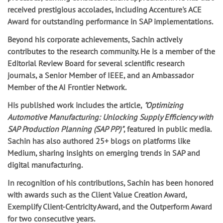
received prestigious accolades, including Accenture's ACE
Award for outstanding performance in SAP implementations.
Beyond his corporate achievements, Sachin actively
contributes to the research community. He is a member of the
Editorial Review Board for several scientific research
journals, a Senior Member of IEEE, and an Ambassador
Member of the AI Frontier Network.
His published work includes the article,
"Optimizing
Automotive Manufacturing: Unlocking Supply Efficiency with
SAP Production Planning (SAP PP)"
, featured in public media.
Sachin has also authored 25+ blogs on platforms like
Medium, sharing insights on emerging trends in SAP and
digital manufacturing.
In recognition of his contributions, Sachin has been honored
with awards such as the Client Value Creation Award,
Exemplify Client-Centricity Award, and the Outperform Award
for two consecutive years.