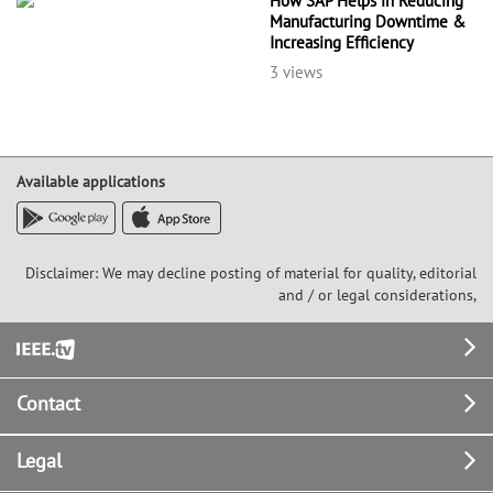
How SAP Helps in Reducing
Manufacturing Downtime &
Increasing Efficiency
3 views
Available applications
Disclaimer: We may decline posting of material for quality, editorial
and / or legal considerations,
Footer
Contact
Legal