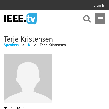
Sign In
Terje Kristensen
Speakers
>
K
>
Terje Kristensen