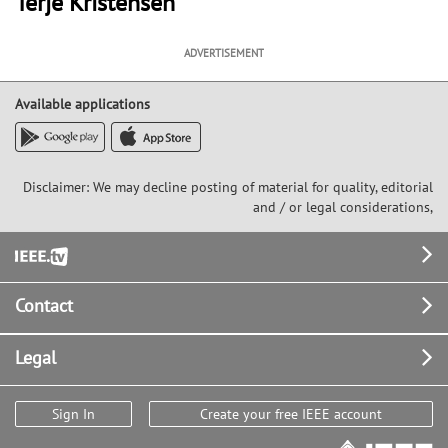
Terje Kristensen
ADVERTISEMENT
Available applications
Disclaimer: We may decline posting of material for quality, editorial
and / or legal considerations,
Footer
Contact
Legal
Sign In
Create your free IEEE account