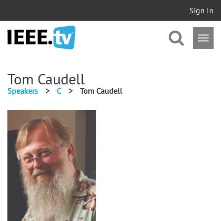
Sign In
Tom Caudell
Speakers
>
C
>
Tom Caudell