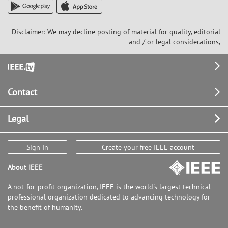
Disclaimer: We may decline posting of material for quality, editorial
and / or legal considerations,
Footer
Contact
Legal
Sign In
Create your free IEEE account
About IEEE
A not-for-profit organization, IEEE is the world's largest technical
professional organization dedicated to advancing technology for
the benefit of humanity.