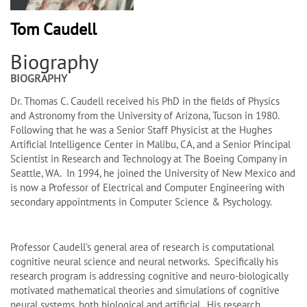
Tom Caudell
Biography
BIOGRAPHY
Dr. Thomas C. Caudell received his PhD in the fields of Physics
and Astronomy from the University of Arizona, Tucson in 1980.
Following that he was a Senior Staff Physicist at the Hughes
Artificial Intelligence Center in Malibu, CA, and a Senior Principal
Scientist in Research and Technology at The Boeing Company in
Seattle, WA. In 1994, he joined the University of New Mexico and
is now a Professor of Electrical and Computer Engineering with
secondary appointments in Computer Science & Psychology.
Professor Caudell’s general area of research is computational
cognitive neural science and neural networks. Specifically his
research program is addressing cognitive and neuro-biologically
motivated mathematical theories and simulations of cognitive
neural systems, both biological and artificial. His research