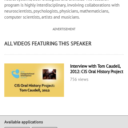
program is highly interdisciplinary, involving collaborations with
neuroscientists, psychologists, physicians, mathematicians,
computer scientists, artists and musicians.
ADVERTISEMENT
ALL VIDEOS FEATURING THIS SPEAKER
Interview with Tom Caudell,
2012: CIS Oral History Project
756 views
Available applications