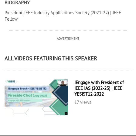
BIOGRAPHY
President, IEEE Industry Applications Society (2021-22) | IEEE
Fellow
ADVERTISMENT
ALL VIDEOS FEATURING THIS SPEAKER
IEngage with President of
IEEE IAS (2022-23) | IEEE
YESIST12-2022
17 views