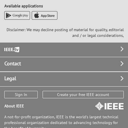
Available applications
Disclaimer: We may decline posting of material for quality, editorial
and / or legal considerations,
Footer
Contact
Legal
Sign In
Create your free IEEE account
About IEEE
A not-for-profit organization, IEEE is the world's largest technical
professional organization dedicated to advancing technology for