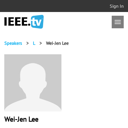
Sign In
Speakers
>
L
>
Wei-Jen Lee
Wei-Jen Lee