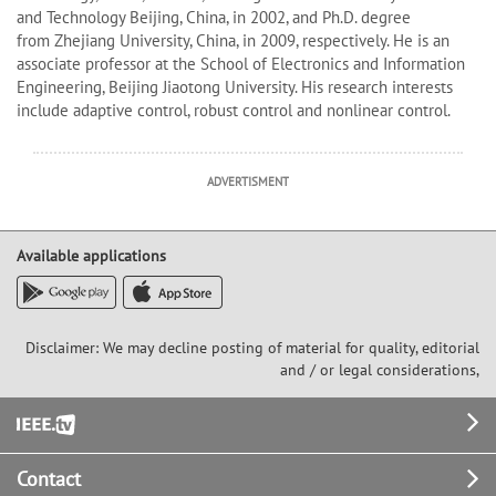
and Technology Beijing, China, in 2002, and Ph.D. degree
from Zhejiang University, China, in 2009, respectively. He is an
associate professor at the School of Electronics and Information
Engineering, Beijing Jiaotong University. His research interests
include adaptive control, robust control and nonlinear control.
ADVERTISMENT
Available applications
Disclaimer: We may decline posting of material for quality, editorial
and / or legal considerations,
Footer
Contact