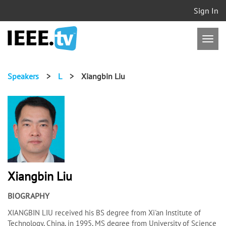
Sign In
Speakers
>
L
>
Xiangbin Liu
Xiangbin Liu
BIOGRAPHY
XIANGBIN LIU received his BS degree from Xi'an Institute of
Technology, China, in 1995, MS degree from University of Science