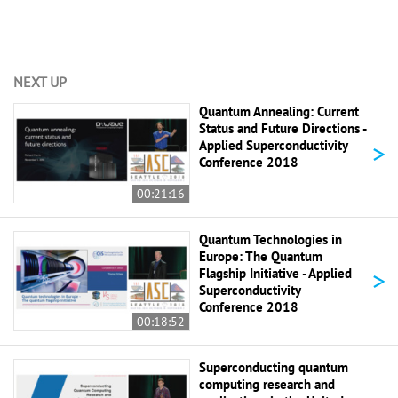
NEXT UP
Quantum Annealing: Current
Status and Future Directions -
>
Applied Superconductivity
Conference 2018
00:21:16
Quantum Technologies in
Europe: The Quantum
>
Flagship Initiative - Applied
Superconductivity
Conference 2018
00:18:52
Superconducting quantum
computing research and