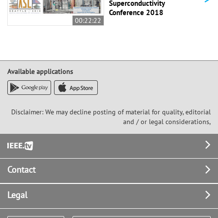
Superconductivity
Conference 2018
00:22:22
Available applications
Disclaimer: We may decline posting of material for quality, editorial
and / or legal considerations,
Footer
Contact
Legal