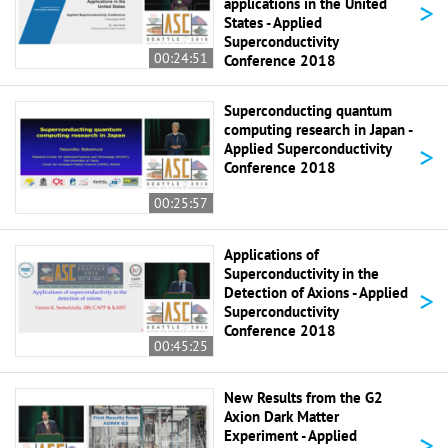
>
applications in the United
States - Applied
Superconductivity
00:24:51
Conference 2018
Superconducting quantum
computing research in Japan -
>
Applied Superconductivity
Conference 2018
00:25:57
Applications of
Superconductivity in the
>
Detection of Axions - Applied
Superconductivity
Conference 2018
00:45:25
New Results from the G2
Axion Dark Matter
>
Experiment - Applied