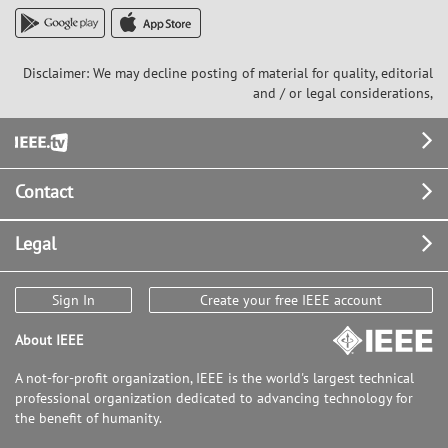
Disclaimer: We may decline posting of material for quality, editorial
and / or legal considerations,
Footer
Contact
Legal
Sign In
Create your free IEEE account
About IEEE
A not-for-profit organization, IEEE is the world's largest technical
professional organization dedicated to advancing technology for
the benefit of humanity.