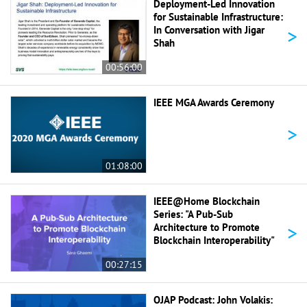
Deployment-Led Innovation
for Sustainable Infrastructure:
>
In Conversation with Jigar
Shah
00:56:00
IEEE MGA Awards Ceremony
>
01:08:00
IEEE@Home Blockchain
Series: "A Pub-Sub
>
Architecture to Promote
Blockchain Interoperability"
00:27:15
OJAP Podcast: John Volakis: