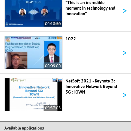
“This is an incredible
>
moment in technology and
innovation”
00:18:50
1022
>
00:09:00
NetSoft 2021 - Keynote 3:
Innovative Network Beyond
>
5G : IOWN
00:57:08
Available applications