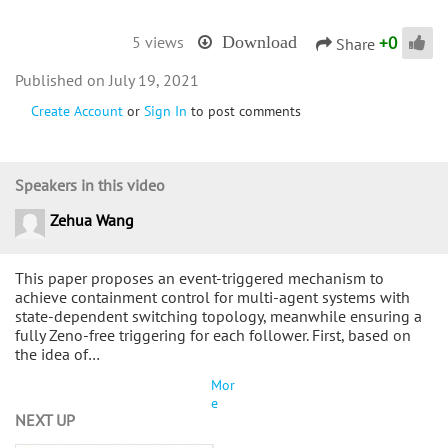
+
0
5 views
Download
Share
July 19, 2021
Create Account
or
Sign In
to post comments
Speakers in this video
Zehua Wang
This paper proposes an event-triggered mechanism to
achieve containment control for multi-agent systems with
state-dependent switching topology, meanwhile ensuring a
fully Zeno-free triggering for each follower. First, based on
the idea of…
Mor
e
NEXT UP