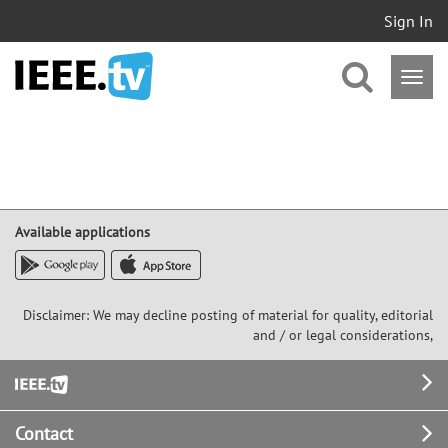
Sign In
Available applications
Disclaimer: We may decline posting of material for quality, editorial
and / or legal considerations,
Footer
Contact