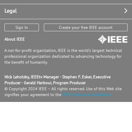
Legal
Sign In
Create your free IEEE account
About IEEE
A not-for-profit organization, IEEE is the world's largest technical
professional organization dedicated to advancing technology for
the benefit of humanity.
Nick Lehotzky, IEEEtv Manager - Stephen F. Esker, Executive
Producer - Gerald Harbour, Program Producer
© Copyright 2024 IEEE – All rights reserved. Use of this Web site
signifies your agreement to the
IEEE Terms and Conditions.