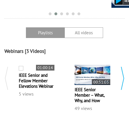
IEEE Senior Member – What, Why, a
Playlists
All videos
Webinars
[3 Videos]
01:00:14
IEEE Senior and
Fellow Member
00:51:03
Elevations Webinar
IEEE Senior
5 views
Member – What,
Why, and How
49 views