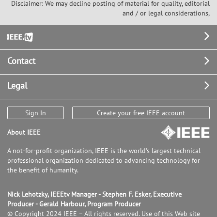
Disclaimer: We may decline posting of material for quality, editorial
and / or legal considerations,
Footer
Contact
Legal
Sign In
Create your free IEEE account
About IEEE
A not-for-profit organization, IEEE is the world's largest technical
professional organization dedicated to advancing technology for
the benefit of humanity.
Nick Lehotzky, IEEEtv Manager - Stephen F. Esker, Executive
Producer - Gerald Harbour, Program Producer
© Copyright 2024 IEEE – All rights reserved. Use of this Web site