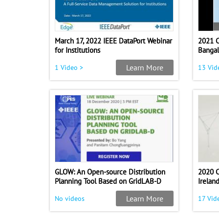
March 17, 2022 IEEE DataPort Webinar
2021 C
for Institutions
Bangal
Learn More
1 Video >
13 Vid
GLOW: An Open-source Distribution
2020 
Planning Tool Based on GridLAB-D
Irelan
Learn More
No videos
17 Vid