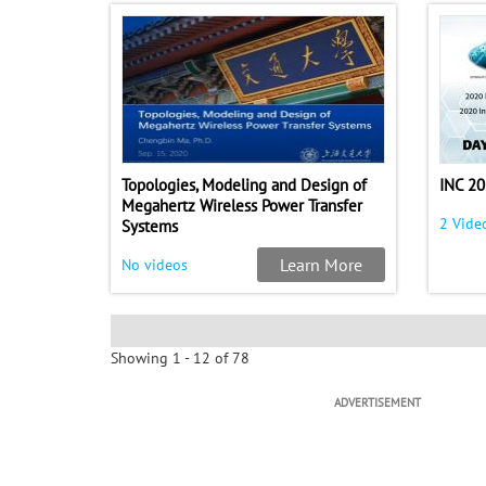
Topologies, Modeling and Design of
INC 20
Megahertz Wireless Power Transfer
2 Vide
Systems
Learn More
No videos
Showing 1 - 12 of 78
ADVERTISEMENT