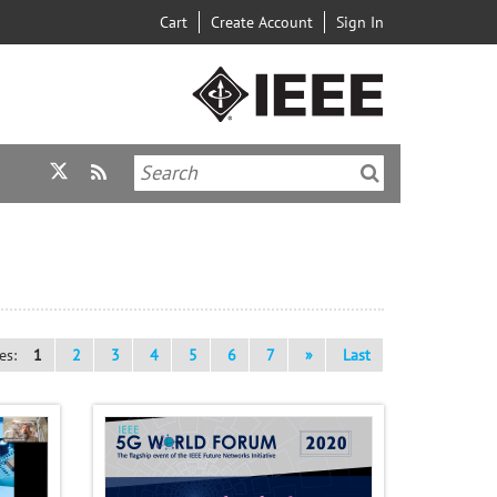
Cart
Create Account
Sign In
es:
1
2
3
4
5
6
7
»
Last