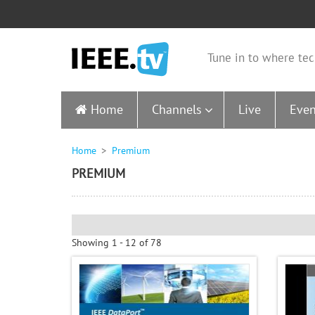
Tune in to where tec
Home
Channels
Live
Even
Home
Premium
PREMIUM
Showing 1 - 12 of 78