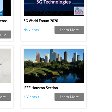
uenos
5G World Forum 2020
Learn More
No videos
ore
IEEE Houston Section
ore
Learn More
4 Videos >