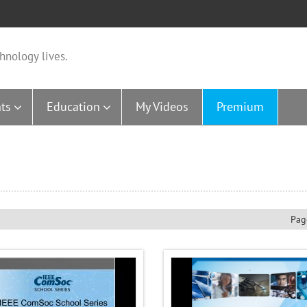
hnology lives.
ts
Education
My Videos
Premium
Pag