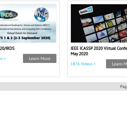
20/IRDS
IEEE ICASSP 2020 Virtual Conf
May 2020
Learn More
os >
Learn M
1876 Videos >
Pag