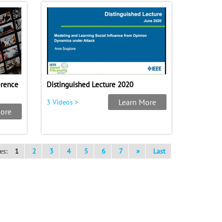
erence
Distinguished Lecture 2020
Learn More
3 Videos >
ore
es:
1
2
3
4
5
6
7
»
Last