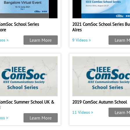
omSoc School Series
2021 ComSoc School Series B
ore
Aires
Learn More
Learn M
eos >
9 Videos >
ComSoc Summer School UK &
2019 ComSoc Autumn School
d
Learn M
11 Videos >
Learn More
eos >