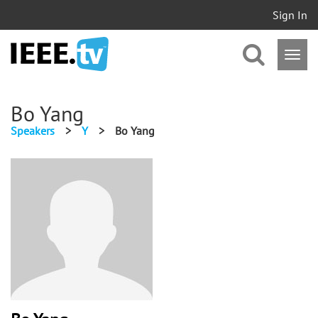
Sign In
Bo Yang
Speakers
>
Y
>
Bo Yang