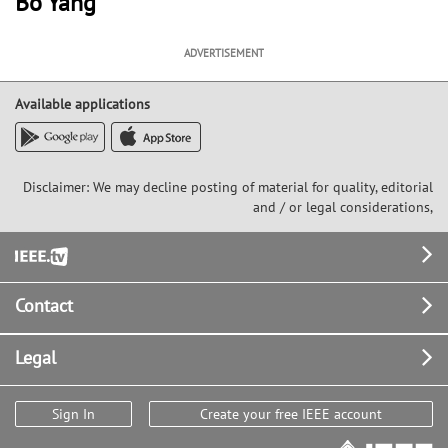
Bo Yang
ADVERTISEMENT
Available applications
Disclaimer: We may decline posting of material for quality, editorial
and / or legal considerations,
Footer
Contact
Legal
Sign In
Create your free IEEE account