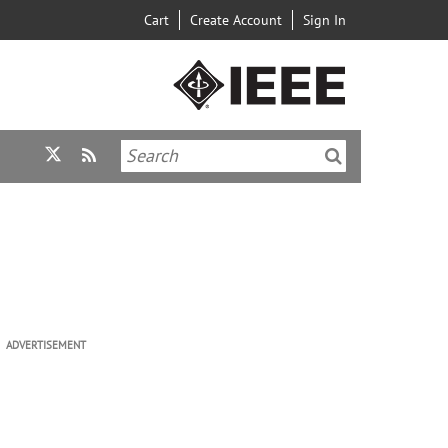
Cart
Create Account
Sign In
ADVERTISEMENT