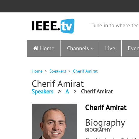
Tune in to where tec
Home
Channels
Live
Even
Home
Speakers
Cherif Amirat
Cherif Amirat
Speakers
>
A
>
Cherif Amirat
Cherif Amirat
Biography
BIOGRAPHY