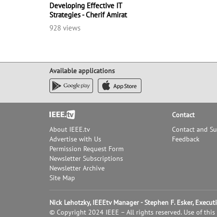
Developing Effective IT
Strategies - Cherif Amirat
928 views
Available applications
Footer
Contact
About IEEE.tv
Contact and S
Advertise with Us
Feedback
Permission Request Form
Newsletter Subscriptions
Newsletter Archive
Site Map
Nick Lehotzky, IEEEtv Manager - Stephen F. Esker, Execu
© Copyright 2024 IEEE – All rights reserved. Use of this