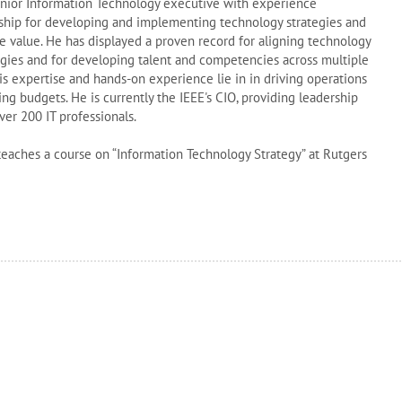
Senior Information Technology executive with experience
rship for developing and implementing technology strategies and
ve value. He has displayed a proven record for aligning technology
egies and for developing talent and competencies across multiple
is expertise and hands-on experience lie in in driving operations
ing budgets. He is currently the IEEE's CIO, providing leadership
ver 200 IT professionals.
teaches a course on “Information Technology Strategy” at Rutgers