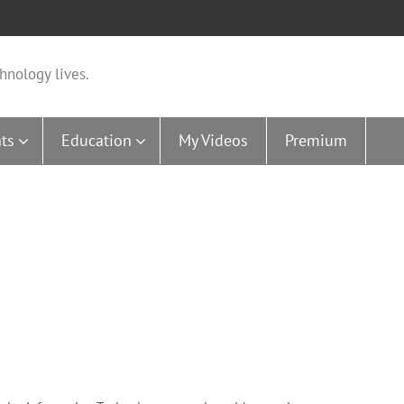
hnology lives.
ts
Education
My Videos
Premium