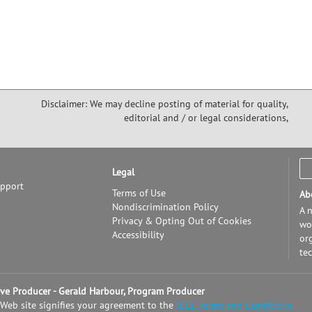
Disclaimer: We may decline posting of material for quality,
editorial and / or legal considerations,
Legal
upport
Terms of Use
Ab
Nondiscrimination Policy
A n
Privacy & Opting Out of Cookies
wor
Accessibility
or
te
tive Producer - Gerald Harbour, Program Producer
 Web site signifies your agreement to the
IEEE Terms and Conditions.