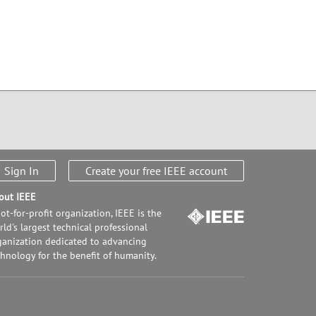
Sign In
Create your free IEEE account
out IEEE
ot-for-profit organization, IEEE is the
ld's largest technical professional
ganization dedicated to advancing
chnology for the benefit of humanity.