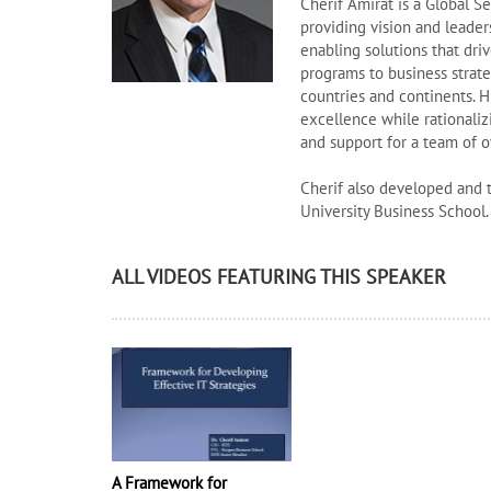
Cherif Amirat is a Global 
providing vision and leade
enabling solutions that dri
programs to business strat
countries and continents. H
excellence while rationaliz
and support for a team of o
Cherif also developed and 
University Business School.
ALL VIDEOS FEATURING THIS SPEAKER
A Framework for