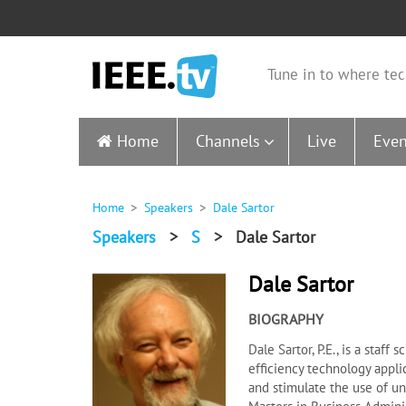
Tune in to where tec
Home
Channels
Live
Even
Home
Speakers
Dale Sartor
Speakers
>
S
>
Dale Sartor
Dale Sartor
BIOGRAPHY
Dale Sartor, P.E., is a staf
efficiency technology appli
and stimulate the use of un