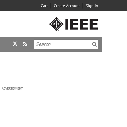
Cart
Create Account
Sign In
ADVERTISMENT