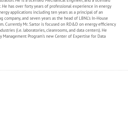
tration. He is a licensed Mechanical Engineer, and a licensed
. He has over forty years of professional experience in energy
ergy applications including ten years as a principal of an
ng company, and seven years as the head of LBNL’s In-House
 Currently Mr. Sartor is focused on RD&D on energy efficiency
ndustries (i.e. laboratories, cleanrooms, and data centers). He
gy Management Program’s new Center of Expertise for Data