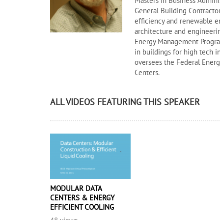
Masters in Business Adminis
General Building Contractor
efficiency and renewable en
architecture and engineeri
Energy Management Program.
in buildings for high tech i
oversees the Federal Ener
Centers.
ALL VIDEOS FEATURING THIS SPEAKER
MODULAR DATA
CENTERS & ENERGY
EFFICIENT COOLING