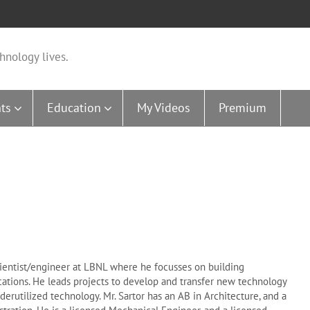
hnology lives.
ts
Education
My Videos
Premium
f scientist/engineer at LBNL where he focusses on building
cations. He leads projects to develop and transfer new technology
derutilized technology. Mr. Sartor has an AB in Architecture, and a