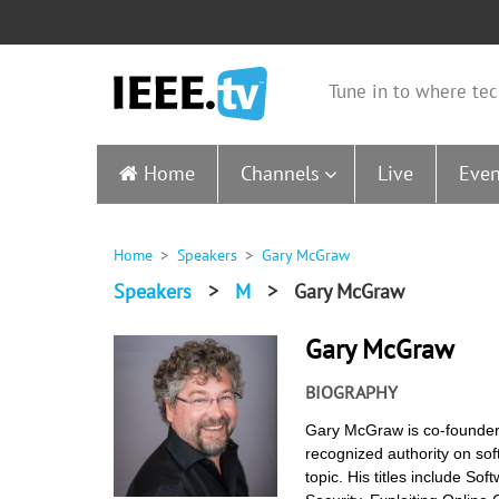
Tune in to where tec
Home
Channels
Live
Even
Home
Speakers
Gary McGraw
Speakers
>
M
>
Gary McGraw
Gary McGraw
BIOGRAPHY
Gary McGraw is co-founder o
recognized authority on soft
topic. His titles include So