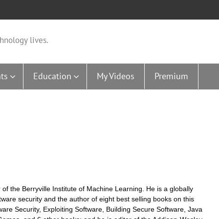
hnology lives.
ts
Education
My Videos
Premium
f the Berryville Institute of Machine Learning. He is a globally
ware security and the author of eight best selling books on this
ftware Security, Exploiting Software, Building Secure Software, Java