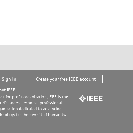
Sign In
Create your free IEEE account
out IEEE
ot-for-profit organization, IEEE is the
ld's largest technical professional
ganization dedicated to advancing
chnology for the benefit of humanity.