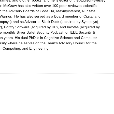
 Games, and 6 other books; and he is editor of the Addison-Wesley
r. McGraw has also written over 100 peer-reviewed scientific
on the Advisory Boards of Code DX, Maxmyinterest, Runsafe
Warrior. He has also served as a Board member of Cigital and
opsys) and as Advisor to Black Duck (acquired by Synopsys),
r), Fortify Software (acquired by HP), and Invotas (acquired by
 monthly Silver Bullet Security Podcast for IEEE Security &
een years. His dual PhD is in Cognitive Science and Computer
sity where he serves on the Dean’s Advisory Council for the
s, Computing, and Engineering.