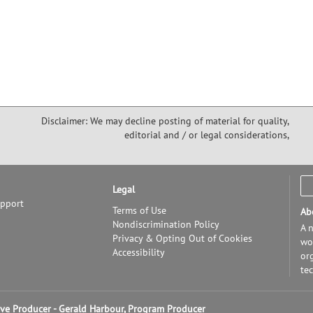
Disclaimer: We may decline posting of material for quality,
editorial and / or legal considerations,
Legal
upport
Terms of Use
Ab
Nondiscrimination Policy
A n
Privacy & Opting Out of Cookies
wor
Accessibility
or
te
tive Producer - Gerald Harbour, Program Producer