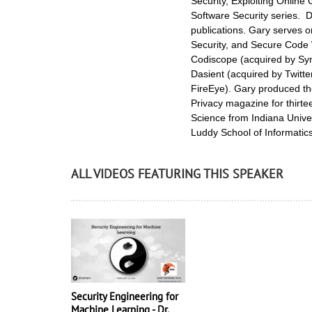
Security, Exploiting Online
Software Security series. D
publications. Gary serves 
Security, and Secure Code 
Codiscope (acquired by Syn
Dasient (acquired by Twitte
FireEye). Gary produced the
Privacy magazine for thirt
Science from Indiana Univer
Luddy School of Informatic
ALL VIDEOS FEATURING THIS SPEAKER
Security Engineering for
Machine Learning - Dr.