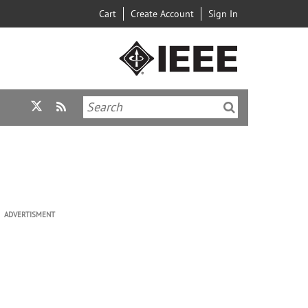
Cart
Create Account
Sign In
ADVERTISMENT