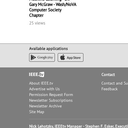
Gary McGraw - Wash/NoVA
Computer Society
Chapter
25 views
Available applications
Footer
Contact
About IEEE.tv
Contact and S
Advertise with Us
Feedback
Permission Request Form
Newsletter Subscriptions
Newsletter Archive
Site Map
Nick Lehotzky, IEEEtv Manager - Stephen F. Esker, Execu