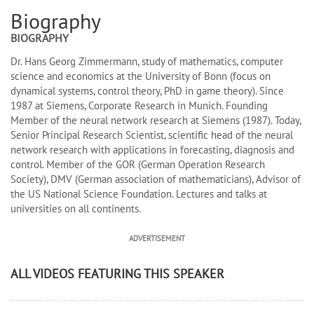
Biography
BIOGRAPHY
Dr. Hans Georg Zimmermann, study of mathematics, computer
science and economics at the University of Bonn (focus on
dynamical systems, control theory, PhD in game theory). Since
1987 at Siemens, Corporate Research in Munich. Founding
Member of the neural network research at Siemens (1987). Today,
Senior Principal Research Scientist, scientific head of the neural
network research with applications in forecasting, diagnosis and
control. Member of the GOR (German Operation Research
Society), DMV (German association of mathematicians), Advisor of
the US National Science Foundation. Lectures and talks at
universities on all continents.
ADVERTISEMENT
ALL VIDEOS FEATURING THIS SPEAKER