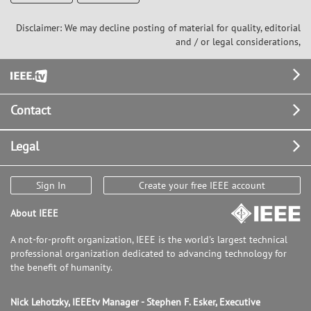
Disclaimer: We may decline posting of material for quality, editorial
and / or legal considerations,
Footer
Contact
Legal
Sign In
Create your free IEEE account
About IEEE
A not-for-profit organization, IEEE is the world's largest technical
professional organization dedicated to advancing technology for
the benefit of humanity.
Nick Lehotzky, IEEEtv Manager - Stephen F. Esker, Executive