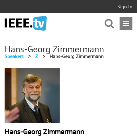
Sign In
Hans-Georg Zimmermann
Speakers
>
Z
>
Hans-Georg Zimmermann
Hans-Georg Zimmermann