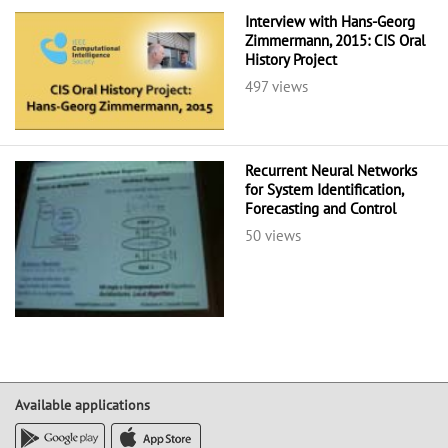
Interview with Hans-Georg
Zimmermann, 2015: CIS Oral
History Project
497 views
Recurrent Neural Networks
for System Identification,
Forecasting and Control
50 views
Available applications