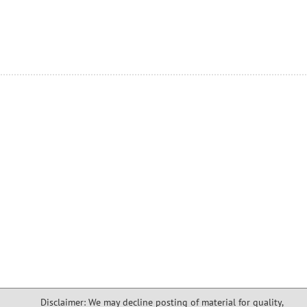
Disclaimer: We may decline posting of material for quality,