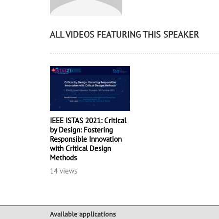
ALL VIDEOS FEATURING THIS SPEAKER
IEEE ISTAS 2021: Critical
by Design: Fostering
Responsible Innovation
with Critical Design
Methods
14 views
Available applications