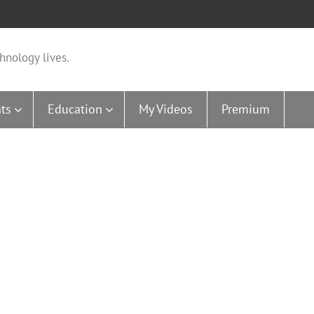
hnology lives.
ts
Education
My Videos
Premium