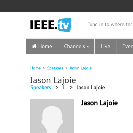
Tune in to where tec
Home
Channels
Live
Even
Home
Speakers
Jason Lajoie
Jason Lajoie
Speakers
>
L
>
Jason Lajoie
Jason Lajoie