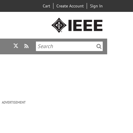
Cart
Create Account
Sign In
ADVERTISEMENT