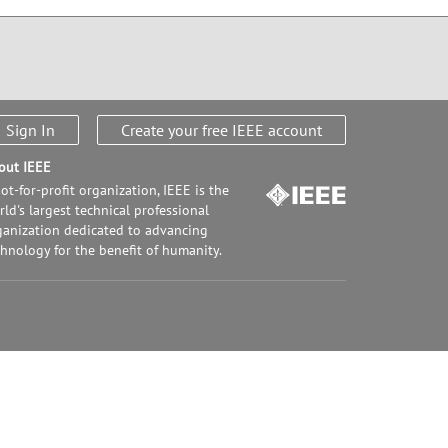
Sign In
Create your free IEEE account
out IEEE
ot-for-profit organization, IEEE is the
ld's largest technical professional
ganization dedicated to advancing
chnology for the benefit of humanity.