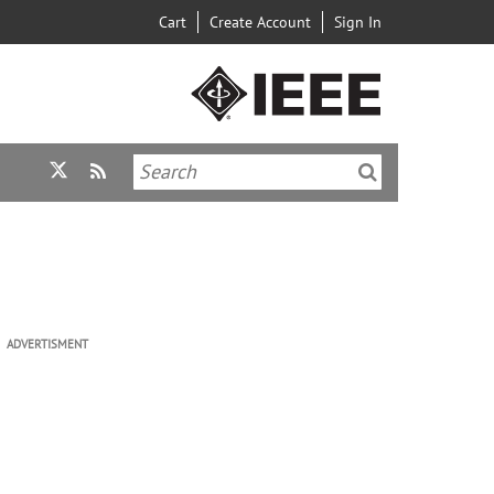
Cart
Create Account
Sign In
ADVERTISMENT