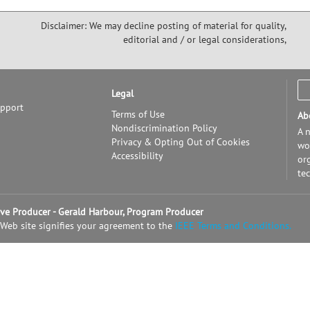
Disclaimer: We may decline posting of material for quality,
editorial and / or legal considerations,
Legal
upport
Terms of Use
Ab
Nondiscrimination Policy
A n
Privacy & Opting Out of Cookies
wor
Accessibility
or
te
tive Producer - Gerald Harbour, Program Producer
 Web site signifies your agreement to the
IEEE Terms and Conditions.