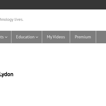
hnology lives.
ts
Education
My Videos
Premium
-Lydon