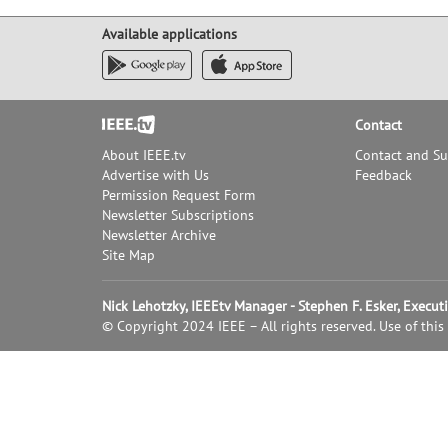
Available applications
Footer
Contact
About IEEE.tv
Contact and S
Advertise with Us
Feedback
Permission Request Form
Newsletter Subscriptions
Newsletter Archive
Site Map
Nick Lehotzky, IEEEtv Manager - Stephen F. Esker, Execu
© Copyright 2024 IEEE – All rights reserved. Use of this