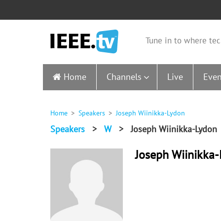
Tune in to where tec
Home
Channels
Live
Even
Home
Speakers
Joseph Wiinikka-Lydon
Speakers
>
W
>
Joseph Wiinikka-Lydon
Joseph Wiinikka