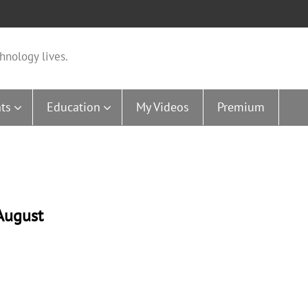
hnology lives.
ts
Education
My Videos
Premium
August