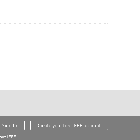
Sign In
Create your free IEEE account
out IEEE