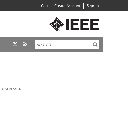
Cart
Create Account
Sign In
ADVERTISMENT