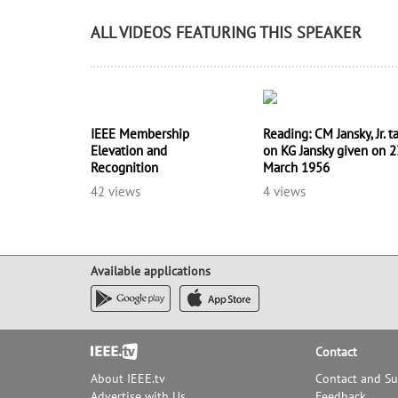
ALL VIDEOS FEATURING THIS SPEAKER
IEEE Membership
Reading: CM Jansky, Jr. t
Elevation and
on KG Jansky given on 2
Recognition
March 1956
42 views
4 views
Available applications
Footer
Contact
About IEEE.tv
Contact and S
Advertise with Us
Feedback