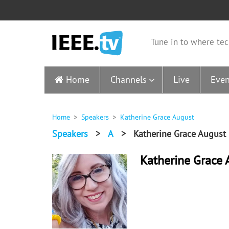
Tune in to where tec
Home
Channels
Live
Even
Home
Speakers
Katherine Grace August
Speakers
>
A
>
Katherine Grace August
Katherine Grace 