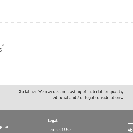
alk
3
Disclaimer: We may decline posting of material for quality,
editorial and / or legal considerations,
Legal
upport
Terms of Use
Ab