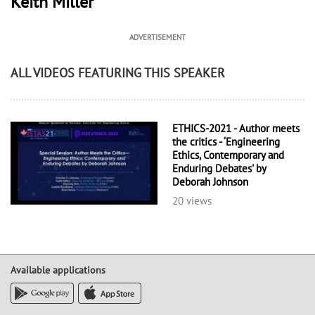
Keith Miller
ADVERTISEMENT
ALL VIDEOS FEATURING THIS SPEAKER
ETHICS-2021 - Author meets
the critics - ‘Engineering
Ethics, Contemporary and
Enduring Debates' by
Deborah Johnson
20 views
Available applications