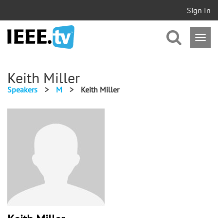
Sign In
Keith Miller
Speakers
>
M
>
Keith Miller