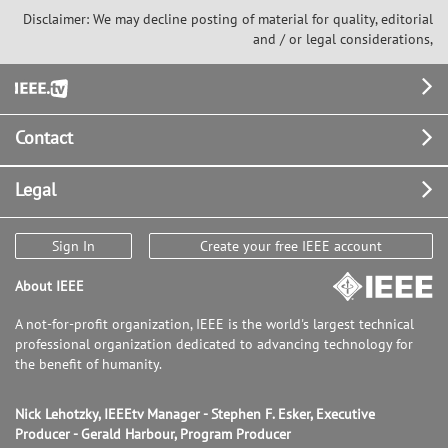
Disclaimer: We may decline posting of material for quality, editorial
and / or legal considerations,
Footer
Contact
Legal
Sign In
Create your free IEEE account
About IEEE
A not-for-profit organization, IEEE is the world's largest technical
professional organization dedicated to advancing technology for
the benefit of humanity.
Nick Lehotzky, IEEEtv Manager - Stephen F. Esker, Executive
Producer - Gerald Harbour, Program Producer