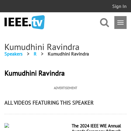
Sign In
Kumudhini Ravindra
Speakers
>
R
>
Kumudhini Ravindra
Kumudhini Ravindra
ADVERTISEMENT
ALL VIDEOS FEATURING THIS SPEAKER
The 2024 IEEE WIE Annual