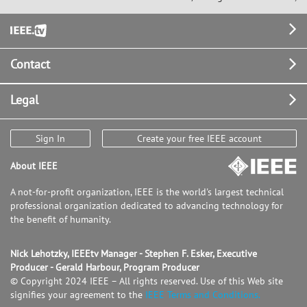
Footer
Contact
Legal
Sign In
Create your free IEEE account
About IEEE
A not-for-profit organization, IEEE is the world's largest technical
professional organization dedicated to advancing technology for
the benefit of humanity.
Nick Lehotzky, IEEEtv Manager - Stephen F. Esker, Executive
Producer - Gerald Harbour, Program Producer
© Copyright 2024 IEEE – All rights reserved. Use of this Web site
signifies your agreement to the
IEEE Terms and Conditions.