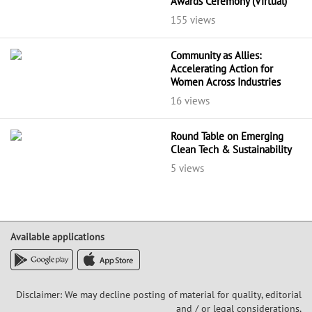
Awards Ceremony (Virtual)
155 views
Community as Allies:
Accelerating Action for
Women Across Industries
16 views
Round Table on Emerging
Clean Tech & Sustainability
5 views
Available applications
Disclaimer: We may decline posting of material for quality, editorial
and / or legal considerations,