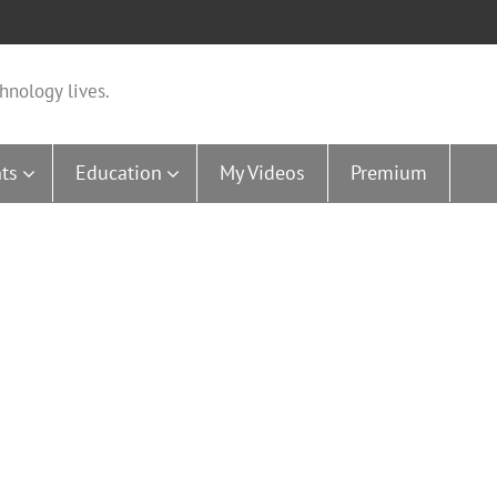
hnology lives.
ts
Education
My Videos
Premium