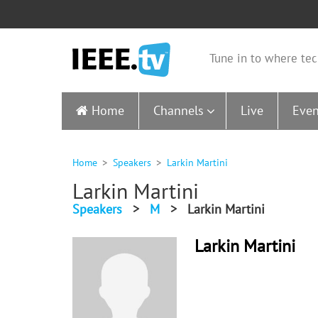
Tune in to where tec
Home
Channels
Live
Even
Home
Speakers
Larkin Martini
Larkin Martini
Speakers
>
M
>
Larkin Martini
Larkin Martini