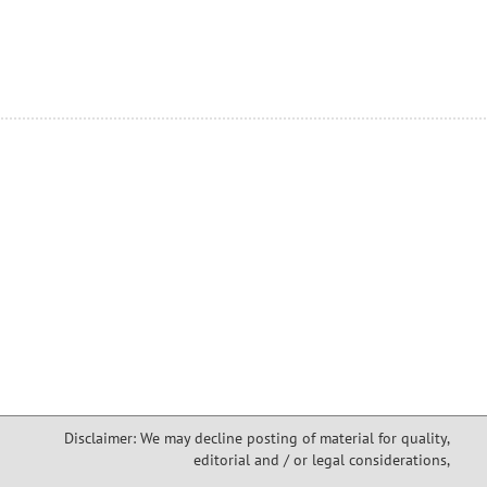
Disclaimer: We may decline posting of material for quality,
editorial and / or legal considerations,