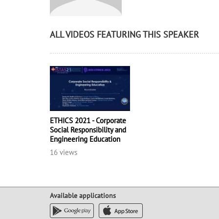
ALL VIDEOS FEATURING THIS SPEAKER
ETHICS 2021 - Corporate
Social Responsibility and
Engineering Education
16 views
Available applications