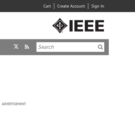
Cart
Create Account
Sign In
ADVERTISEMENT